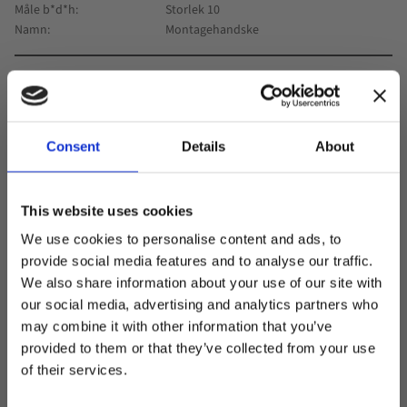
Måle b*d*h
Storlek 10
Namn
Montagehandske
0
Antall
Consent
Details
About
-
+
This website uses cookies
Kjøp
Lagre som
We use cookies to personalise content and ads, to
provide social media features and to analyse our traffic.
We also share information about your use of our site with
our social media, advertising and analytics partners who
Specification
may combine it with other information that you’ve
Welcome to blackhill.se
provided to them or that they’ve collected from your use
Assembly glove in polyester with PU cover in size 10.
Do you want to shop as a business or private
of their services.
individual?