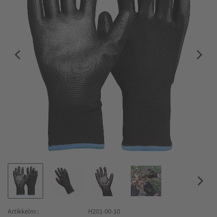
Artikkelnr.
H201-00-10