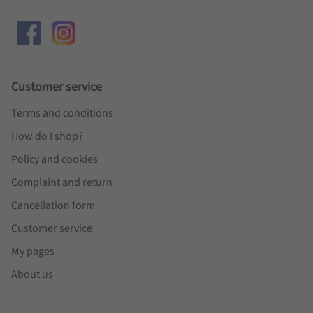
Customer service
Terms and conditions
How do I shop?
Policy and cookies
Complaint and return
Cancellation form
Customer service
My pages
About us