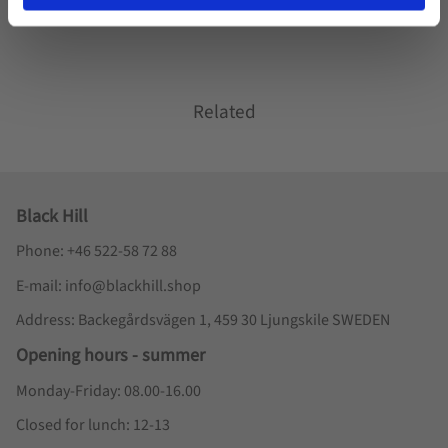
Related
Black Hill
Phone: +46 522-58 72 88
E-mail: info@blackhill.shop
Address: Backegårdsvägen 1, 459 30 Ljungskile SWEDEN
Opening hours - summer
Monday-Friday: 08.00-16.00
Closed for lunch: 12-13