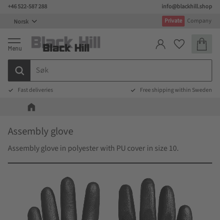
+46 522-587 288
info@blackhill.shop
Meny
Private
Company
Handlek
Favoritter
Fast deliveries
Free shipping within Sweden
Assembly glove
Assembly glove in polyester with PU cover in size 10.