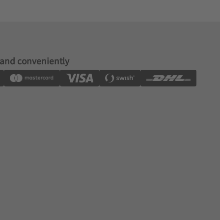
 and conveniently