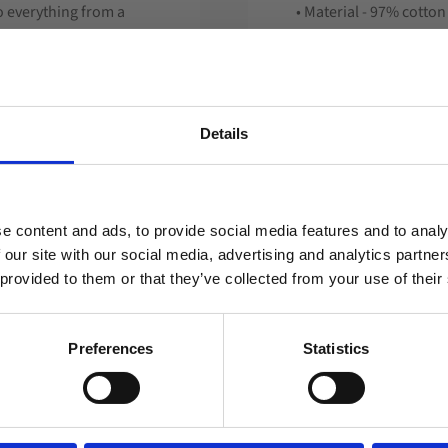
o everything from a
• Material - 97% cotto
y different and your
• Perfect for printing
king method and
• Fleece hat
 marking - including
• Hat with rooster com
• Advertising hat
Details
• Embroidery
• From 300 pcs.
Welcome to blackhill.se
material on the hat to
number).
Do you want to shop as a business or private
e content and ads, to provide social media features and to analy
individual?
 Feel free to match with
 our site with our social media, advertising and analytics partn
 provided to them or that they’ve collected from your use of their
).
Business
Private
sign or something we
Preferences
Statistics
lots of special hats