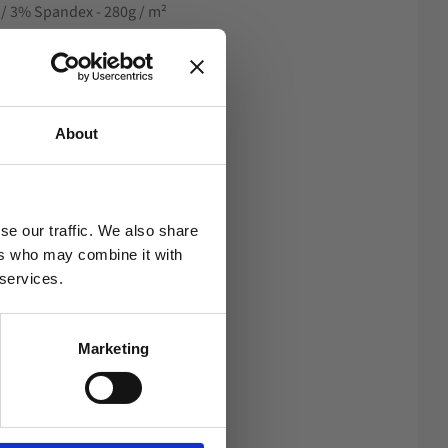
n / 3% Spandex - 280g / m²
b
About
se our traffic. We also share
ers who may combine it with
 services.
Marketing