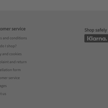
tomer service
Shop safely
s and conditions
do I shop?
cy and cookies
laint and return
ellation form
omer service
ages
t us