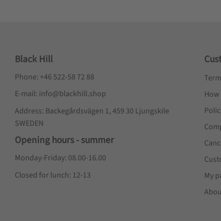
Black Hill
Cus
Phone: +46 522-58 72 88
Term
E-mail: info@blackhill.shop
How 
Poli
Address: Backegårdsvägen 1, 459 30 Ljungskile
SWEDEN
Comp
Opening hours - summer
Canc
Monday-Friday: 08.00-16.00
Cust
Closed for lunch: 12-13
My p
Abou