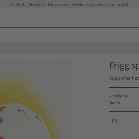
Stock in Sweden
Fast service
Swedish design & quality since 1983
Frigg s
Supporter hat
Artikkelnr.
Namn
0