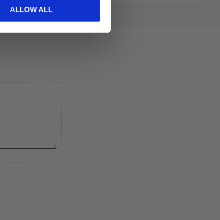
ALLOW ALL