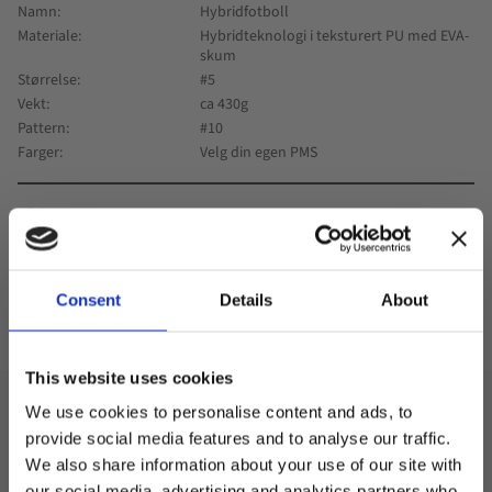
Namn
Hybridfotboll
Materiale
Hybridteknologi i teksturert PU med EVA-
skum
Størrelse
#5
Vekt
ca 430g
Pattern
#10
Farger
Velg din egen PMS
0
Consent
Details
About
Lagre som favoritt
This website uses cookies
We use cookies to personalise content and ads, to
Design
provide social media features and to analyse our traffic.
We also share information about your use of our site with
We deliver footballs directly from the factory with your
our social media, advertising and analytics partners who