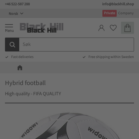
+46 522-587 288
info@blackhill.shop
Meny
Private
Company
Handlek
Favoritter
Fast deliveries
Free shipping within Sweden
Hybrid football
High quality - FIFA QUALITY