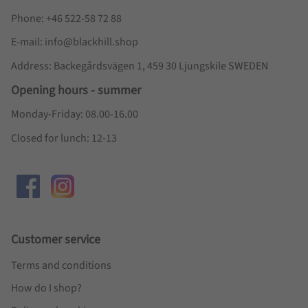
Phone: +46 522-58 72 88
E-mail: info@blackhill.shop
Address: Backegårdsvägen 1, 459 30 Ljungskile SWEDEN
Opening hours - summer
Monday-Friday: 08.00-16.00
Closed for lunch: 12-13
Customer service
Terms and conditions
How do I shop?