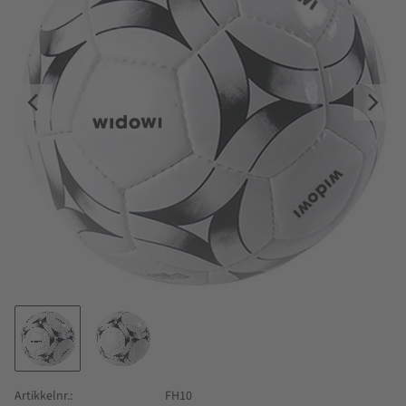
Artikkelnr.
FH10