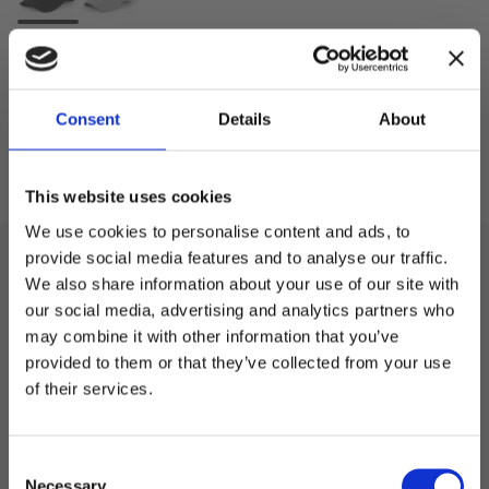
Antall
-
+
Consent
Details
About
Kjøp
Lagre som
This website uses cookies
We use cookies to personalise content and ads, to
provide social media features and to analyse our traffic.
Beskrivelse
We also share information about your use of our site with
our social media, advertising and analytics partners who
Cap fra Black Hill i 85% Polyester / 15% Ull, buet skjerm
may combine it with other information that you’ve
Welcome to blackhill.se
og metallespenne.
provided to them or that they’ve collected from your use
Do you want to shop as a business or private
of their services.
individual?
Spesifikasjon
C
Business
Necessary