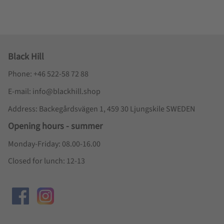
Black Hill
Phone: +46 522-58 72 88
E-mail: info@blackhill.shop
Address: Backegårdsvägen 1, 459 30 Ljungskile SWEDEN
Opening hours - summer
Monday-Friday: 08.00-16.00
Closed for lunch: 12-13