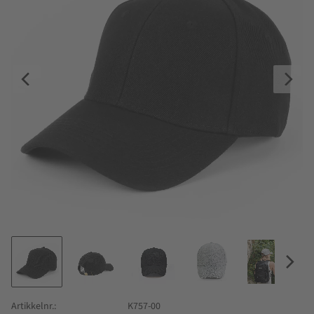
Artikkelnr.
K757-00