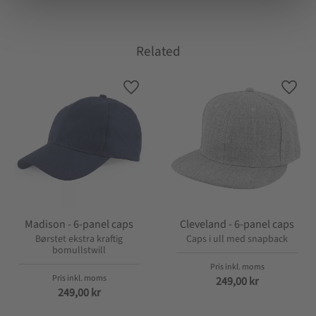
Related
Lagre som favoritt
Lagre
Madison - 6-panel caps
Cleveland - 6-panel caps
Børstet ekstra kraftig
Caps i ull med snapback
bomullstwill
249,00
kr
249,00
kr