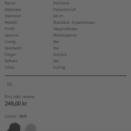
Namn
Portland
Materiale
Polyester/ull
Størrelse
58 cm
Modell
Standard - 6-panelscaps
Profil
Høyprofilcaps
Spenne
Metallspenne
Lining
Nei
Sandwich
Nei
Farger
Grå,Grå
Refleks
Nei
CO2e
0,19 kg
0
249,00
kr
Colour :
Sort