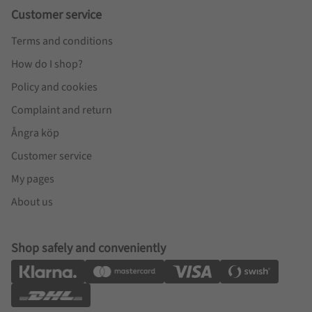
Customer service
Terms and conditions
How do I shop?
Policy and cookies
Complaint and return
Ångra köp
Customer service
My pages
About us
Shop safely and conveniently