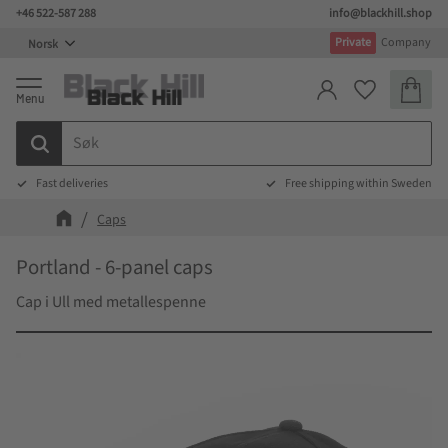
+46 522-587 288
info@blackhill.shop
Meny
Private
Company
Handlek
Favoritter
Fast deliveries
Free shipping within Sweden
Caps
Portland - 6-panel caps
Cap i Ull med metallespenne