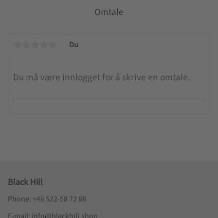
Omtale
Du
Black Hill
Phone: +46 522-58 72 88
E-mail: info@blackhill.shop