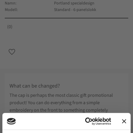
Namn
Portland specialdesign
Modell
Standard - 6-panelslokk
0
Lagre som favoritt
What can be changed?
The cap is perhaps the most classic gift promotional
product! You can do everything from a simple
embroidery on the front to something completely
different and your own design. Below you will find
examples of what can be done on special design.
Minimum number: 300pcs Determine marking method