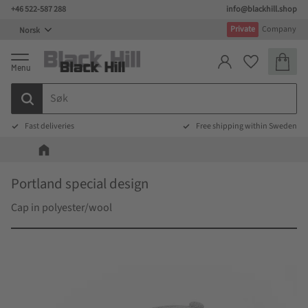
+46 522-587 288
info@blackhill.shop
Meny
Private
Company
Handlek
Favoritter
Fast deliveries
Free shipping within Sweden
Portland special design
Cap in polyester/wool