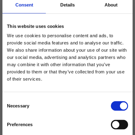
Consent
Details
About
and placement Specialdesign offers great possibilities
with marking - including embroidery, rubber marks,
labels, prints and drop-out / cropped prints.
This website uses cookies
Material
We use cookies to personalise content and ads, to
On special design there is the possibility to change the
provide social media features and to analyse our traffic.
material on the cap to get the product and look you want
We also share information about your use of our site with
(depending on the number).
our social media, advertising and analytics partners who
may combine it with other information that you’ve
Colors
Welcome to blackhill.se
provided to them or that they’ve collected from your use
Change the colors of the base material and / or details.
Do you want to shop as a business or private
of their services.
Feel free to match with the logo to get a nice design
individual?
(depending on the number).
Design and extra options
C
Business
Add metal buckle with engraved logo, sandwich, printed
Necessary
o
sweatband or any other detail on the cap to make it
n
something original that matches the customer's graphic
s
Private
Preferences
profile or desire.
e