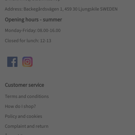
Address: Backegårdsvägen 1, 459 30 Ljungskile SWEDEN
Opening hours - summer
Monday-Friday: 08.00-16.00
Closed for lunch: 12-13
Customer service
Terms and conditions
How do I shop?
Policy and cookies
Complaint and return