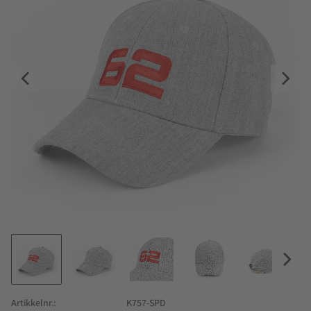
Artikkelnr.
K757-SPD