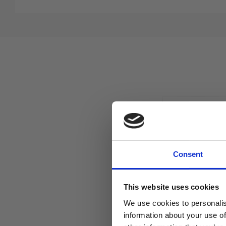
Consent
This website uses cookies
We use cookies to personalis
information about your use of