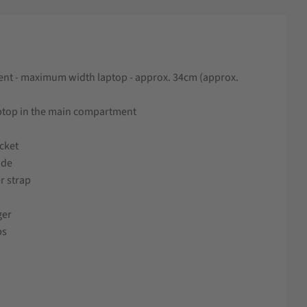
nt - maximum width laptop - approx. 34cm (approx.
aptop in the main compartment
ocket
ide
r strap
ger
ps