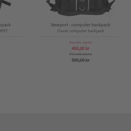
ckpack
Newport - computer backpack
RPET
Classic computer backpack
450,00
kr
599,00
kr