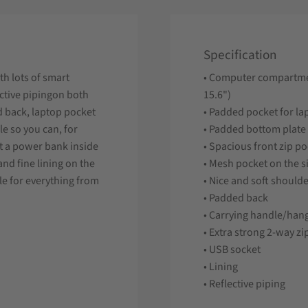
Specification
h lots of smart
• Computer compartme
ective pipingon both
15.6")
d back, laptop pocket
• Padded pocket for l
e so you can, for
• Padded bottom plate
ut a power bank inside
• Spacious front zip p
nd fine lining on the
• Mesh pocket on the s
ble for everything from
• Nice and soft shoulde
• Padded back
• Carrying handle/han
• Extra strong 2-way zi
• USB socket
• Lining
• Reflective piping