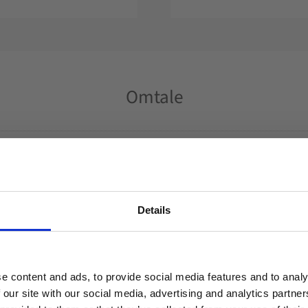
Omtale
Du
Details
Welcome to blackhill.se
Do you want to shop as a business or private
e content and ads, to provide social media features and to analy
individual?
 our site with our social media, advertising and analytics partn