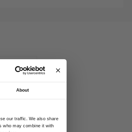
About
se our traffic. We also share
ers who may combine it with