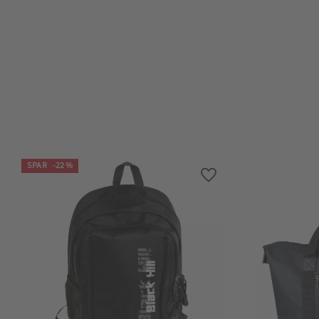
SPAR
22
%
Lagre som favoritt