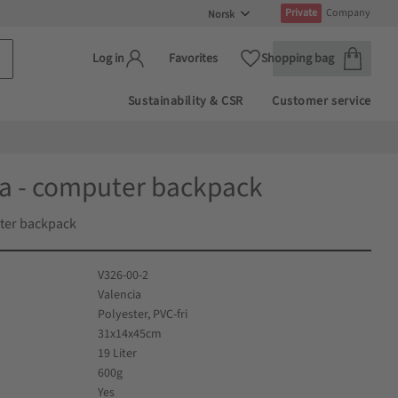
Private
Company
Handlekur
Favoritter
Favorites
Shopping bag
Log in
Sustainability & CSR
Customer service
ia - computer backpack
ter backpack
V326-00-2
Valencia
Polyester, PVC-fri
31x14x45cm
19 Liter
600g
Yes