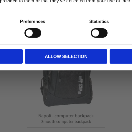
 provided to them or that they’ve collected from your use of their
Related
Business
Private
Preferences
Statistics
Lagre som favor
ALLOW SELECTION
Napoli - computer backpack
Smooth computer backpack