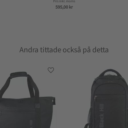
595,00
kr
Andra tittade också på detta
Lagre som favoritt