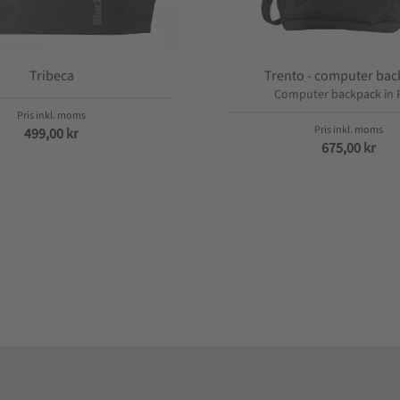
Tribeca
Trento - computer ba
Computer backpack in 
499,00
kr
675,00
kr