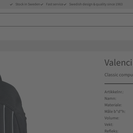
Stock in Sweden
Fast service
Swedish design & quality since 1983
Valenc
Classic compu
Artikkelnr.
Namn
Materiale
Måle b*d*h
Volume
Vekt
Refleks