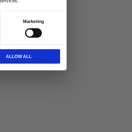
 services.
Marketing
itt
ALLOW ALL