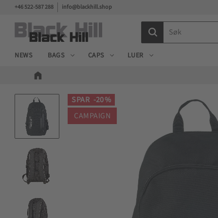
+46 522-587 288
info@blackhill.shop
NEWS
BAGS
CAPS
LUER
SPAR
20
%
CAMPAIGN