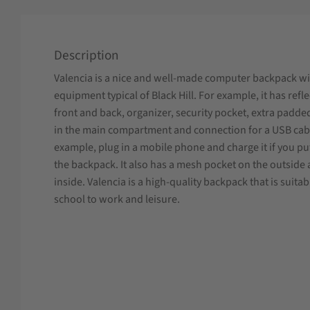
Description
Valencia is a nice and well-made computer backpack wit
equipment typical of Black Hill. For example, it has refl
front and back, organizer, security pocket, extra padde
in the main compartment and connection for a USB cabl
example, plug in a mobile phone and charge it if you p
the backpack. It also has a mesh pocket on the outside a
inside. Valencia is a high-quality backpack that is suita
school to work and leisure.