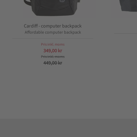
Cardiff - computer backpack
Affordable computer backpack
349,00
kr
449,00
kr