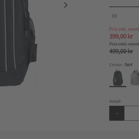
0
Nedsatt pri
399,00
kr
Ordinær pri
499,00
kr
Colour :
Sort
Antall
-