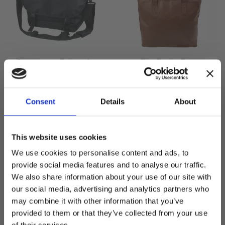
Downtown - Dataveske
Kensington Bag -
Dataveske
Messenger bag for PC
Eksklusiv håndveske
Consent
Details
About
599,00
kr
749,00
kr
This website uses cookies
We use cookies to personalise content and ads, to
provide social media features and to analyse our traffic.
We also share information about your use of our site with
SPAR
23
%
our social media, advertising and analytics partners who
Lagre som favoritt
Lagre
may combine it with other information that you’ve
Welcome to blackhill.se
provided to them or that they’ve collected from your use
Do you want to shop as a business or private