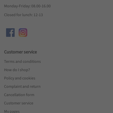
Monday-Friday: 08.00-16.00
Closed for lunch: 12-13
Customer service
Terms and conditions
How do I shop?
Policy and cookies
Complaint and return
Cancellation form
Customer service
My pages