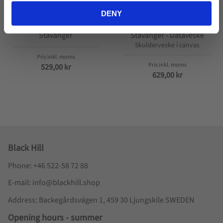
DENY
Stavanger
Stavanger - Dataveske
Skulderveske i canvas
529,00
kr
629,00
kr
Black Hill
Phone: +46 522-58 72 88
E-mail: info@blackhill.shop
Address: Backegårdsvägen 1, 459 30 Ljungskile SWEDEN
Opening hours - summer