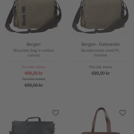
Bergen
Bergen - Dataveske
Shoulder bag in cotton
Skulderveske med PC-
canvas
lomme
499,00
kr
699,00
kr
699,00
kr
Lagre som favoritt
Lagre