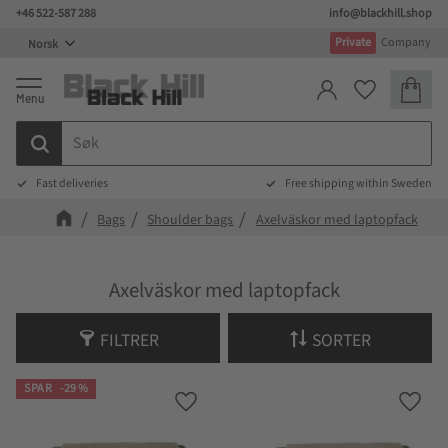
+46 522-587 288
info@blackhill.shop
Meny
Private
Company
Handlek
Favoritter
Fast deliveries
Free shipping within Sweden
Bags
Shoulder bags
Axelväskor med laptopfack
Axelväskor med laptopfack
FILTRER
SORTER
SPAR
29
%
Lagre som favoritt
Lagre