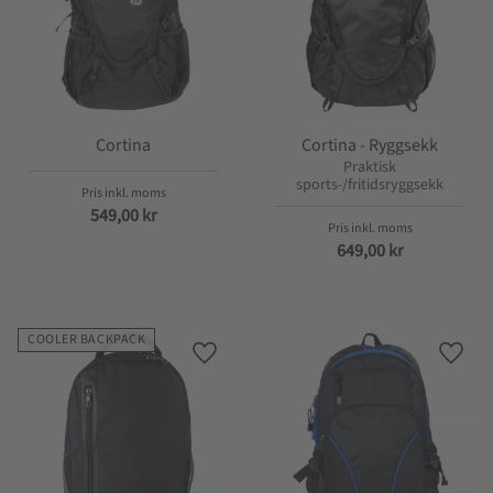
Cortina
Cortina - Ryggsekk
Praktisk
sports-/fritidsryggsekk
549,00
kr
649,00
kr
COOLER BACKPACK
Lagre som favoritt
Lagre