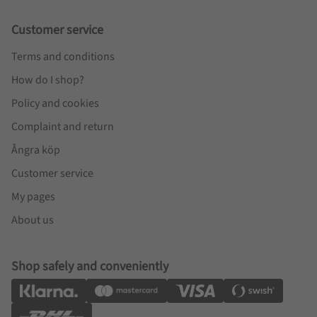
Customer service
Terms and conditions
How do I shop?
Policy and cookies
Complaint and return
Ångra köp
Customer service
My pages
About us
Shop safely and conveniently