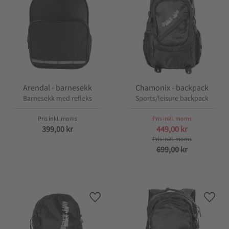
Arendal - barnesekk
Chamonix - backpack
Barnesekk med refleks
Sports/leisure backpack
399,00
kr
449,00
kr
699,00
kr
Lagre som favoritt
Lagre