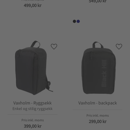
549,00
kr
499,00
kr
Lagre som favoritt
Lagre
Vaxholm - Ryggsekk
Vaxholm - backpack
Enkel og stilig ryggsekk
299,00
kr
399,00
kr