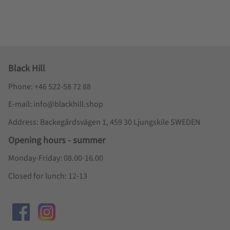
Black Hill
Phone: +46 522-58 72 88
E-mail: info@blackhill.shop
Address: Backegårdsvägen 1, 459 30 Ljungskile SWEDEN
Opening hours - summer
Monday-Friday: 08.00-16.00
Closed for lunch: 12-13