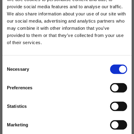
provide social media features and to analyse our traffic.
We also share information about your use of our site with
Octo backpack - sekk
Ottawa - ryggsekk
our social media, advertising and analytics partners who
Vanntett ryggsekk
Ryggsekk med hyller
may combine it with other information that you’ve
Welcome to blackhill.se
provided to them or that they’ve collected from your use
Do you want to shop as a business or private
of their services.
849,00
kr
849,00
kr
individual?
C
Business
Necessary
o
Lagre som favoritt
Lagre
n
s
Private
Preferences
e
n
t
Statistics
S
e
Marketing
l
Porto - Ryggsekk
Sarek - Ryggsekk