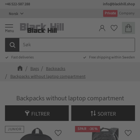
+46 522-587 288
info@blackhill.shop
Meny
Private
Company
Handlek
Favoritter
Fast deliveries
Free shipping within Sweden
Bags
Backpacks
Backpacks without laptop compartment
Backpacks without laptop compartment
FILTRER
SORTER
SPAR
36
%
JUNIOR
Lagre som favoritt
Lagre