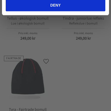
DENY
Tellus - økologisk bomull
Tindra - juniorlue refleks
Lue i økologisk bomull
Reflekslue i bomull
249,00
kr
249,00
kr
FAIRTRADE
Lagre som favoritt
Tyra - Fairtrade bomull