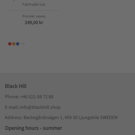
Fairtrade lue
249,00
kr
+3
Black Hill
Phone: +46 522-58 72 88
E-mail: info@blackhill.shop
Address: Backegårdsvägen 1, 459 30 Ljungskile SWEDEN
Opening hours - summer