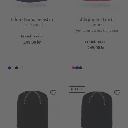
Edda - Bomull/elastan
Edda junior - Lue til
junior
Lue i bomull
Tynn bomull lue till junior
249,00
kr
249,00
kr
+2
REFLEX
Lagre som favoritt
Lagre