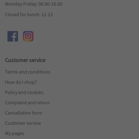
Monday-Friday: 08.00-16.00
Closed for lunch: 12-13
Customer service
Terms and conditions
How do I shop?
Policy and cookies
Complaint and return
Cancellation form
Customer service
My pages