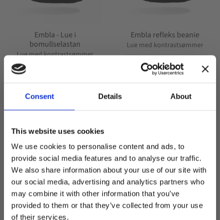
Embla - Lue i
Embla refleks beanie
bomullselastan
Lue med kontrastsømmer
Lue med kontrastsømmer
249,00
kr
249,00
kr
Consent
Details
About
+7
This website uses cookies
We use cookies to personalise content and ads, to
POPULAR
POPULAR
provide social media features and to analyse our traffic.
Lagre som favoritt
Lagre
We also share information about your use of our site with
our social media, advertising and analytics partners who
may combine it with other information that you’ve
Welcome to blackhill.se
provided to them or that they’ve collected from your use
Do you want to shop as a business or private
of their services.