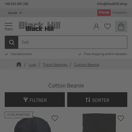
+46 522-587 288
info@blackhill.shop
Meny
Private
Company
Handlek
Favoritter
Fast deliveries
Free shipping within Sweden
Luer
Tricot beanies
Cotton Beanie
Cotton Beanie
FILTRER
SORTER
HJÄLMMÖSSA
Lagre som favoritt
Lagre