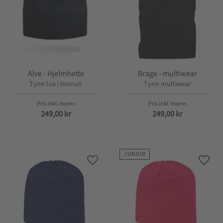
Alve - Hjelmhette
Brage - multiwear
Tynn lue i bomull
Tynn multiwear
249,00
kr
249,00
kr
JUNIOR
Lagre som favoritt
Lagre