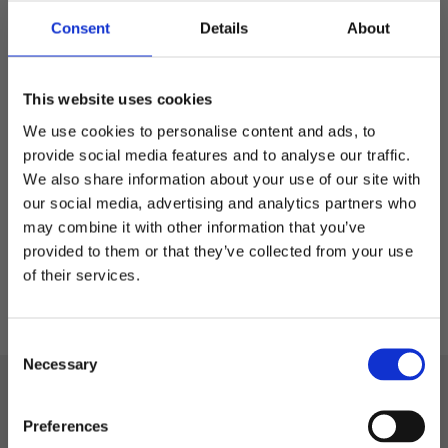
Consent
Details
About
Arvid - sportslue in
This website uses cookies
Lyocell
Sportslue i Lyocell
We use cookies to personalise content and ads, to
provide social media features and to analyse our traffic.
We also share information about your use of our site with
299,00
kr
our social media, advertising and analytics partners who
may combine it with other information that you’ve
Welcome to blackhill.se
provided to them or that they’ve collected from your use
Do you want to shop as a business or private
of their services.
individual?
C
Business
Necessary
o
n
Black Hill
s
Private
Preferences
Phone: +46 522-58 72 88
e