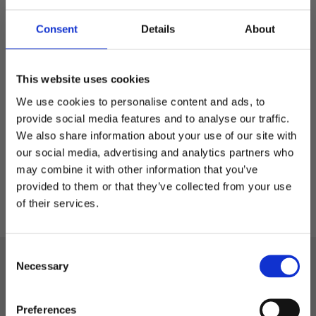
Consent
Details
About
Seattle - 5-panelskeps
Flat peak och snapback
This website uses cookies
We use cookies to personalise content and ads, to
249,00
kr
provide social media features and to analyse our traffic.
We also share information about your use of our site with
our social media, advertising and analytics partners who
may combine it with other information that you’ve
Välkommen till blackhill.se
provided to them or that they’ve collected from your use
of their services.
Vill du handla som företag eller privatperson?
C
Företag
Black Hill
Necessary
o
n
Telefon: 0522-587 288
Privat
s
Preferences