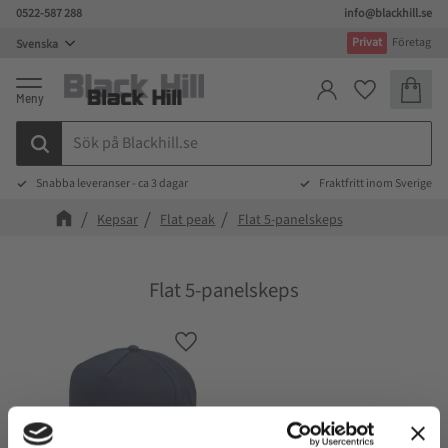
0522-587 288
info@blackhill.se
Meny
Privat
Företag
Kundva
Favoriter
Snabba leveranser - ca 3 dagar
Fraktfritt inom Sverige
Kepsar
Flat peak
Flat 5-panelskeps
Flat 5-panelskeps
Lägg till i favoriter