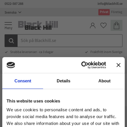
0522-587 288
info@blackhill.se
Meny
Privat
Företag
Kundva
Favoriter
Snabba leveranser - ca 3 dagar
Fraktfritt inom Sverige
Specialdesign
Specialdesign
Väskor special
Kylväskor special
Kylväskor
Consent
Details
About
Kylväskor
This website uses cookies
We use cookies to personalise content and ads, to
provide social media features and to analyse our traffic.
Black Hill
We also share information about your use of our site with