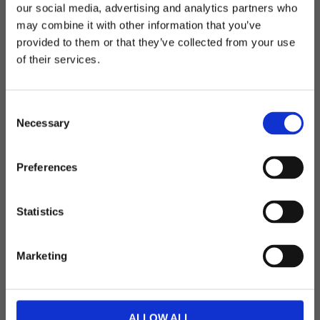
Telefon: 0522-587 288
our social media, advertising and analytics partners who
may combine it with other information that you’ve
E-post: info@blackhill.se
Välkommen till blackhill.se
provided to them or that they’ve collected from your use
Adress: Backegårdsvägen 1, 459 30 Ljungskile
of their services.
Vill du handla som företag eller privatperson?
Org.nr: 556472-4325
Öppettider - sommmar
C
Företag
Necessary
o
Måndag-Fredag: 08.00-16.00
n
Lunchstängt: 12-13
Privat
s
Preferences
e
n
Följ oss på sociala medier
t
Statistics
S
e
Marketing
l
e
Kundservice
c
t
Köpvillkor
ALLOW ALL