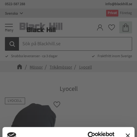
0522-587 288
info@blackhill.se
Meny
Privat
Företag
Kundva
Favoriter
Snabba leveranser - ca 3 dagar
Fraktfritt inom Sverige
Mössor
Trikåmössor
Lyocell
Lyocell
LYOCELL
Lägg till i favoriter