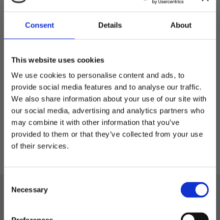
Consent
Details
About
Arvid - sportmössa i
Lyocell
This website uses cookies
Sportmössa i Lyocell
We use cookies to personalise content and ads, to
provide social media features and to analyse our traffic.
299,00
kr
We also share information about your use of our site with
our social media, advertising and analytics partners who
may combine it with other information that you’ve
Välkommen till blackhill.se
provided to them or that they’ve collected from your use
of their services.
Vill du handla som företag eller privatperson?
C
Företag
Necessary
o
Black Hill
n
Privat
Telefon: 0522-587 288
s