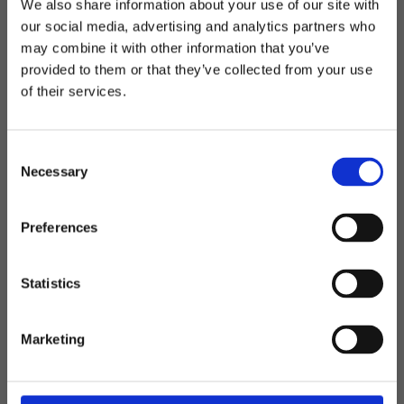
Black Hill
We also share information about your use of our site with
our social media, advertising and analytics partners who
Telefon: 0522-587 288
may combine it with other information that you’ve
Välkommen till blackhill.se
E-post: info@blackhill.se
provided to them or that they’ve collected from your use
of their services.
Vill du handla som företag eller privatperson?
Adress: Backegårdsvägen 1, 459 30 Ljungskile
Org.nr: 556472-4325
C
Företag
Öppettider - sommmar
Necessary
o
Måndag-Fredag: 08.00-16.00
n
Privat
s
Lunchstängt: 12-13
Preferences
e
n
t
Statistics
Följ oss på sociala medier
S
e
Marketing
l
e
c
Kundservice