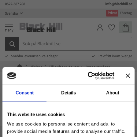
0522-587 288
info@blackhill.se
Meny
Privat
Företag
Kundva
Favoriter
Snabba leveranser - ca 3 dagar
Fraktfritt inom Sverige
Väskor
Tillbehör väskor
Presentpåsar
Presentpåsar
Consent
Details
About
FILTRERA
SORTERA
This website uses cookies
We use cookies to personalise content and ads, to
provide social media features and to analyse our traffic.