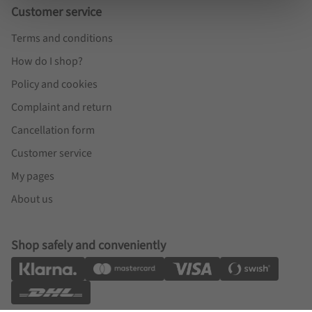
Customer service
Terms and conditions
How do I shop?
Policy and cookies
Complaint and return
Cancellation form
Customer service
My pages
About us
Shop safely and conveniently