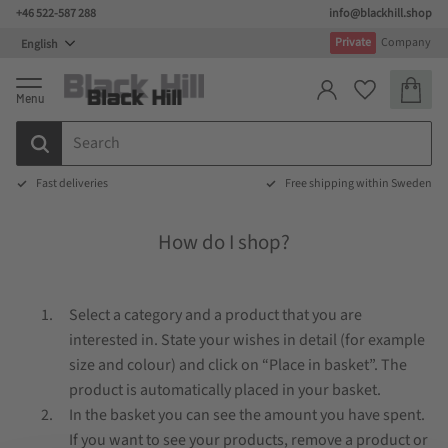
+46 522-587 288
info@blackhill.shop
Menu
Private
Company
Basket
Favorites
Fast deliveries
Free shipping within Sweden
How do I shop?
Select a category and a product that you are
interested in. State your wishes in detail (for example
size and colour) and click on “Place in basket”. The
product is automatically placed in your basket.
In the basket you can see the amount you have spent.
If you want to see your products, remove a product or