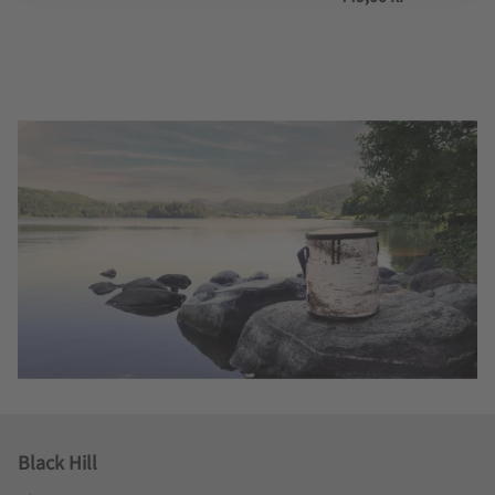
Black Hill