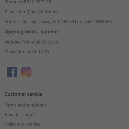
Phone: +46 522-58 72 88
E-mail: info@blackhill.shop
Address: Backegårdsvägen 1, 459 30 Ljungskile SWEDEN
Opening hours - summer
Monday-Friday: 08.00-16.00
Closed for lunch: 12-13
Customer service
Terms and conditions
How do I shop?
Policy and cookies