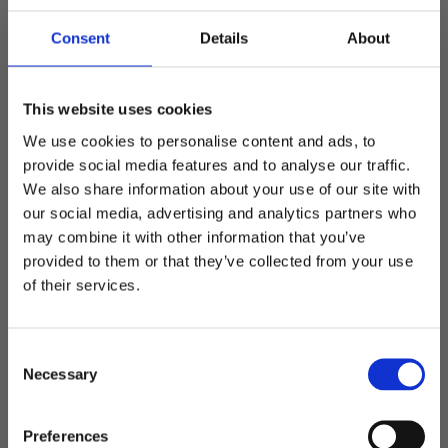
Consent
Details
About
This website uses cookies
Sublimation printing
We use cookies to personalise content and ads, to
provide social media features and to analyse our traffic.
A basic model of cooler bag that can be completely different
We also share information about your use of our site with
depending on the choice of design. Only the imagination sets
our social media, advertising and analytics partners who
limits here.
may combine it with other information that you’ve
Welcome to blackhill.se
provided to them or that they’ve collected from your use
Do you want to shop as a business or private
of their services.
Add to favorites
Add t
individual?
C
Business
Necessary
o
n
s
Private
Preferences