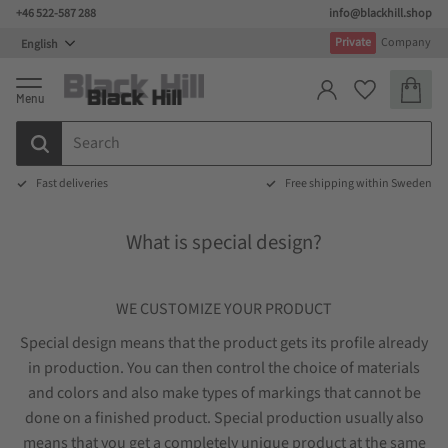
+46 522-587 288
info@blackhill.shop
Menu
Private
Company
Basket
Favorites
Fast deliveries
Free shipping within Sweden
What is special design?
WE CUSTOMIZE YOUR PRODUCT
Special design means that the product gets its profile already
in production. You can then control the choice of materials
and colors and also make types of markings that cannot be
done on a finished product. Special production usually also
means that you get a completely unique product at the same