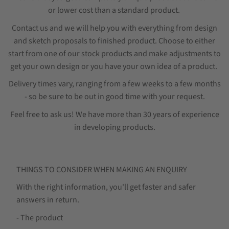
or lower cost than a standard product.
Contact us and we will help you with everything from design
and sketch proposals to finished product. Choose to either
start from one of our stock products and make adjustments to
get your own design or you have your own idea of a product.
Delivery times vary, ranging from a few weeks to a few months
- so be sure to be out in good time with your request.
Feel free to ask us! We have more than 30 years of experience
in developing products.
THINGS TO CONSIDER WHEN MAKING AN ENQUIRY
With the right information, you'll get faster and safer
answers in return.
- The product