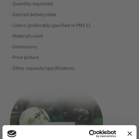
- Quantity requested
- Desired delivery date
- Colors (preferably specified in PMS C)
- Materials used
- Dimensions
- Price picture
- Other requests/specifications