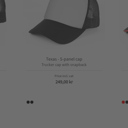
Texas - 5-panel cap
Trucker cap with snapback
249,00
kr