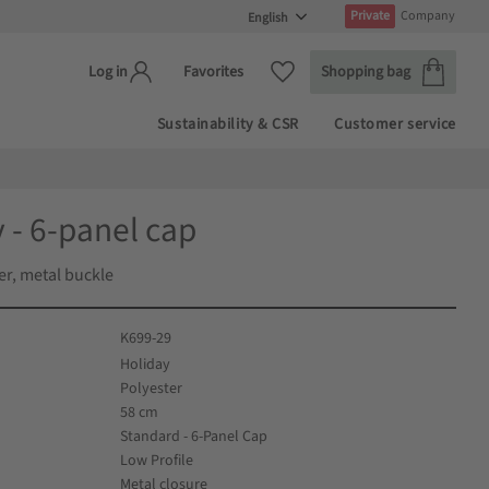
Private
Company
Basket
Favorites
Favorites
Shopping bag
Log in
Sustainability & CSR
Customer service
 - 6-panel cap
er, metal buckle
K699-29
Holiday
Polyester
58 cm
Standard - 6-Panel Cap
Low Profile
Metal closure