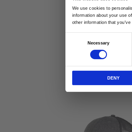
We use cookies to personalis
information about your use of
other information that you’ve
C
Necessary
o
n
s
e
n
DENY
t
S
e
l
e
c
t
i