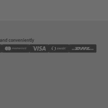
 and conveniently