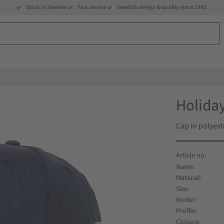
Stock in Sweden
Fast service
Swedish design & quality since 1983
Holiday
Cap in polyest
Name
Material
Size
Model
Profile
Closure