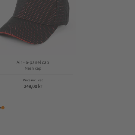
Air - 6-panel cap
Mesh cap
249,00
kr