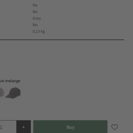
No
No
Grey
No
0,13 kg
lue melange
+
Buy
Add to fa