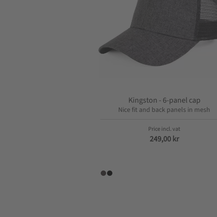
o
n
Kingston - 6-panel cap
Nice fit and back panels in mesh
249,00
kr