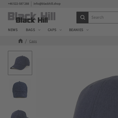
+46 522-587 288
info@blackhill.shop
NEWS
BAGS
CAPS
BEANIES
Caps