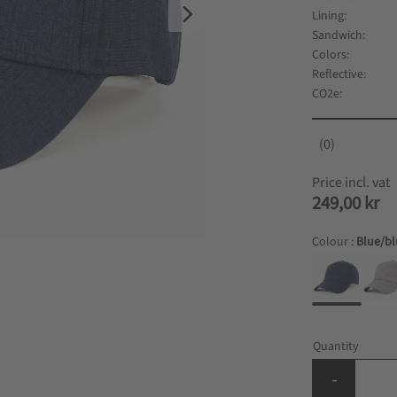
Lining
Sandwich
Colors
Reflective
CO2e
0
249,00
kr
Colour :
Blue/b
Quantity
-