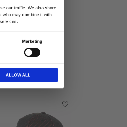
se our traffic. We also share
ers who may combine it with
 services.
Marketing
ALLOW ALL
s
Add to favorites