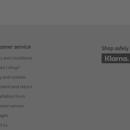
tomer service
Shop safely
s and conditions
do I shop?
cy and cookies
laint and return
ellation form
omer service
ages
t us