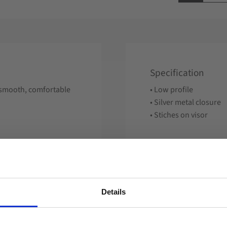
Specification
 a smooth, comfortable
• Low profile
• Silver metal closure
• Stiches on visor
Details
Reviews
Welcome to blackhill.se