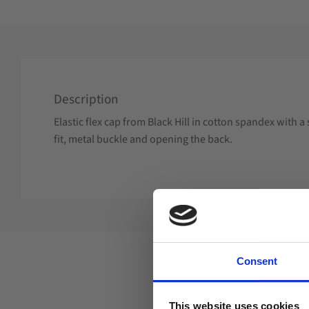
Description
Elastic flex cap from Black Hill in cotton spandex with
fit, metal buckle and opening the back.
Consent
This website uses cookies