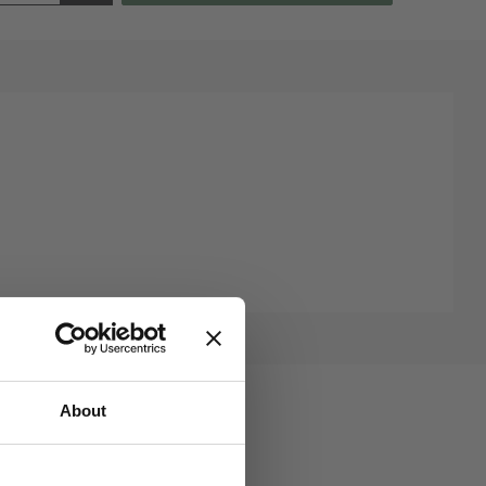
About