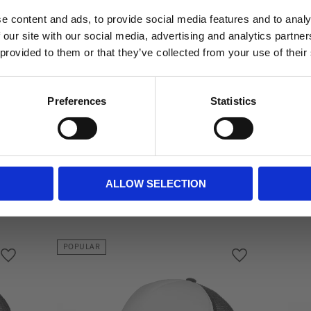
Do you want to shop as a business or private
You
e content and ads, to provide social media features and to analy
individual?
 our site with our social media, advertising and analytics partn
 provided to them or that they’ve collected from your use of their
Business
Private
Preferences
Statistics
ALLOW SELECTION
Related
POPULAR
Add to favorites
Add to favorite