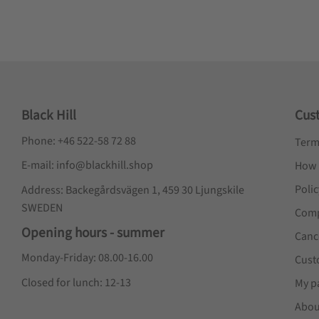
Black Hill
Cus
Phone: +46 522-58 72 88
Term
E-mail: info@blackhill.shop
How 
Poli
Address: Backegårdsvägen 1, 459 30 Ljungskile
SWEDEN
Comp
Opening hours - summer
Canc
Monday-Friday: 08.00-16.00
Cust
Closed for lunch: 12-13
My p
Abou