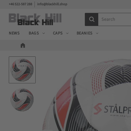
+46 522-587 288
info@blackhill.shop
NEWS
BAGS
CAPS
BEANIES