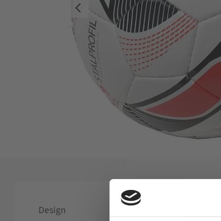
Design