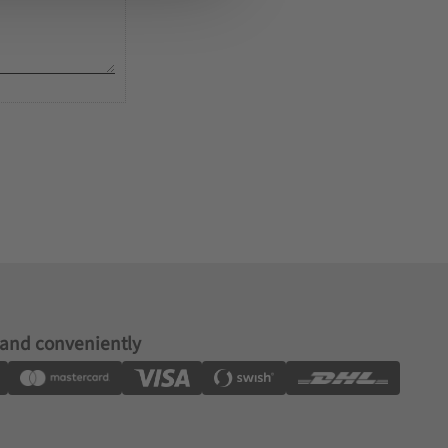
 and conveniently