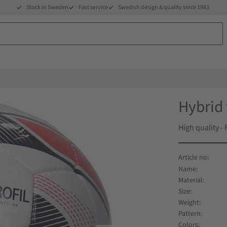
Stock in Sweden
Fast service
Swedish design & quality since 1983
Hybrid 
High quality -
Name
Material
Size
Weight
Pattern
Colors