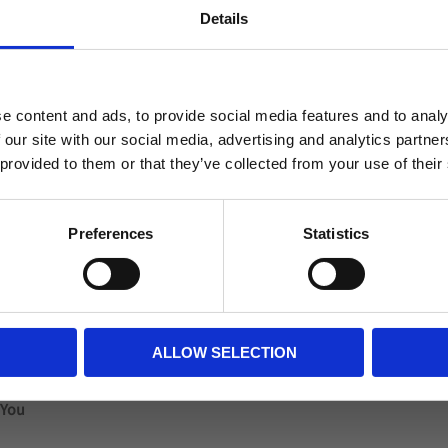
 logo printed on up to
Ball in hybrid technolo
Details
ur different qualities.
QUALITY roules. Appro
Welcome to blackhill.se
n terms of quality, they
recommend it as a gift,
tch ball for younger
Weight: aprox 430gram
Do you want to shop as a business or private
, choose one of our
e content and ads, to provide social media features and to analy
individual?
ball. Minimum number:
 our site with our social media, advertising and analytics partn
 provided to them or that they’ve collected from your use of their
Business
Private
Preferences
Statistics
Reviews
ALLOW SELECTION
You