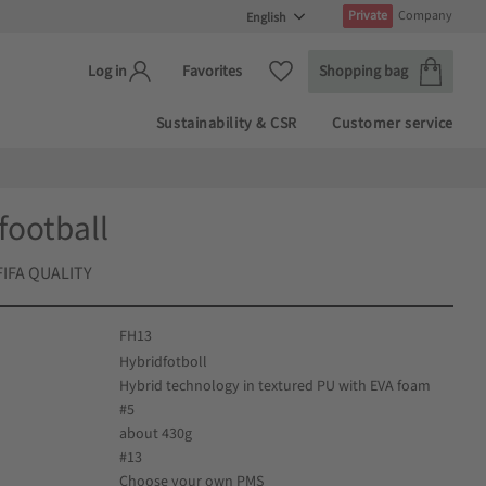
Private
Company
Basket
Favorites
Favorites
Shopping bag
Log in
Sustainability & CSR
Customer service
football
 FIFA QUALITY
FH13
Hybridfotboll
Hybrid technology in textured PU with EVA foam
#5
about 430g
#13
Choose your own PMS