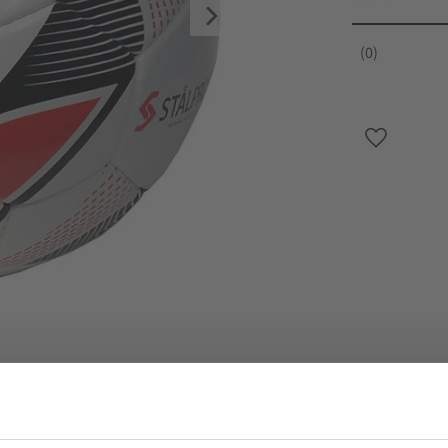
0
Add to favo
Specifikation