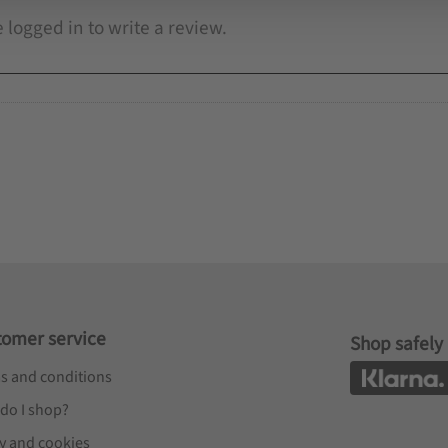
tomer service
Shop safely
s and conditions
do I shop?
cy and cookies