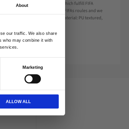
gy in textured PU with EVA foam which fulfill FIFA
About
ved size and weight according to FIFAs roules and we
 to training and youth matches. Material: PU textured,
.
se our traffic. We also share
ers who may combine it with
 services.
Marketing
ALLOW ALL