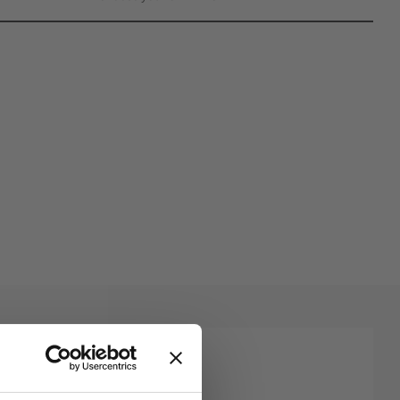
rites