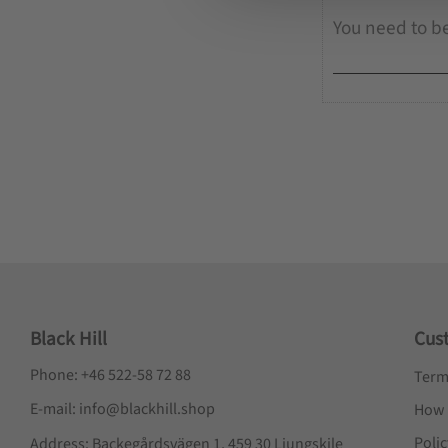
e
c
t
i
o
n
Black Hill
Cus
Phone: +46 522-58 72 88
Term
E-mail: info@blackhill.shop
How 
Poli
Address: Backegårdsvägen 1, 459 30 Ljungskile