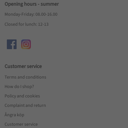
Opening hours - summer
Monday-Friday: 08.00-16.00
Closed for lunch: 12-13
Customer service
Terms and conditions
How do I shop?
Policy and cookies
Complaint and return
Ångra köp
Customer service