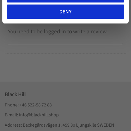
You
DENY
Black Hill
Phone: +46 522-58 72 88
E-mail: info@blackhill.shop
Address: Backegårdsvägen 1, 459 30 Ljungskile SWEDEN