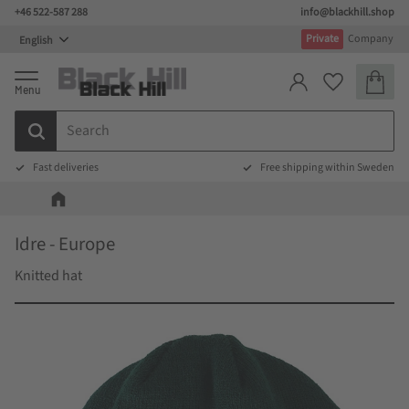
+46 522-587 288
info@blackhill.shop
Menu
Private
Company
Basket
Favorites
Fast deliveries
Free shipping within Sweden
Idre - Europe
Knitted hat