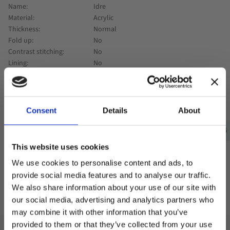
Name
Idre
Material
Acrylic
Thickness
Normal
Fold up
No
Contrast stitching
No
Lining
No
0
Consent
Details
About
Visningsexempel :
Exempel 1
Exempel 1
Exempel 2
Exempel 3
Exempel 4
This website uses cookies
We use cookies to personalise content and ads, to
provide social media features and to analyse our traffic.
We also share information about your use of our site with
Add to favorites
our social media, advertising and analytics partners who
may combine it with other information that you’ve
Welcome to blackhill.se
provided to them or that they’ve collected from your use