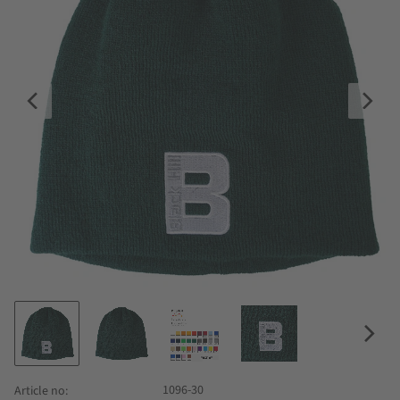
1096-30