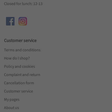
Closed for lunch: 12-13
Customer service
Terms and conditions
How do I shop?
Policy and cookies
Complaint and return
Cancellation form
Customer service
My pages
About us