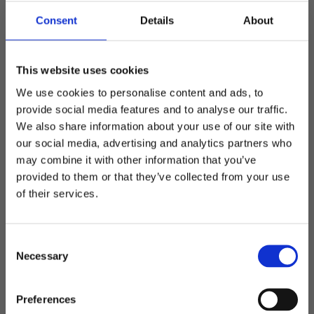
Minimum number: 300pcs Determine marking method
and placement Specialdesign offers great possibilities
Consent
Details
About
with marking - including embroidery, rubber marks,
labels, prints and drop-out / cropped prints.
This website uses cookies
Material
We use cookies to personalise content and ads, to
On special design there is the possibility to change the
provide social media features and to analyse our traffic.
material on the cap to get the product and look you want
We also share information about your use of our site with
(depending on the number).
our social media, advertising and analytics partners who
Colors
may combine it with other information that you’ve
Welcome to blackhill.se
Change the colors of the base material and / or details.
provided to them or that they’ve collected from your use
Feel free to match with the logo to get a nice design
Do you want to shop as a business or private
of their services.
(depending on the number).
individual?
Design and extra options
C
Add metal buckle with engraved logo, sandwich, printed
Business
Necessary
o
sweatband or any other detail on the cap to make it
n
something original that matches the customer's graphic
s
Private
Preferences
profile or desire.
e