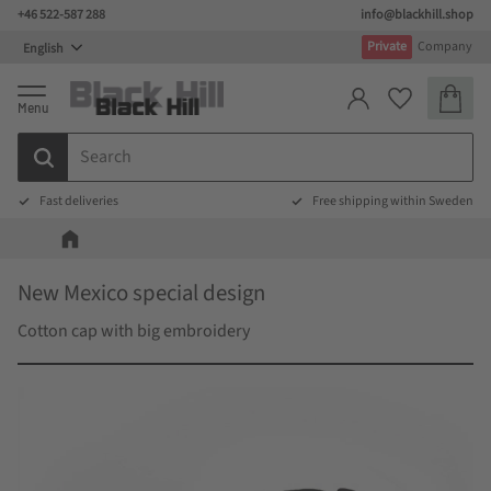
+46 522-587 288
info@blackhill.shop
Menu
Private
Company
Basket
Favorites
Fast deliveries
Free shipping within Sweden
New Mexico special design
Cotton cap with big embroidery