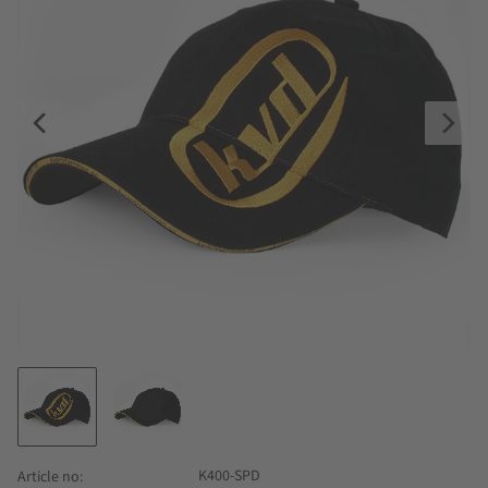
K400-SPD