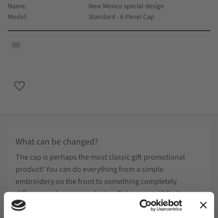
Name
New Mexico special design
Model
Standard - 6-Panel Cap
0
Add to favorites
What can be changed?
The cap is perhaps the most classic gift promotional
product! You can do everything from a simple
embroidery on the front to something completely
different and your own design. Below you will find
examples of what can be done on special design.