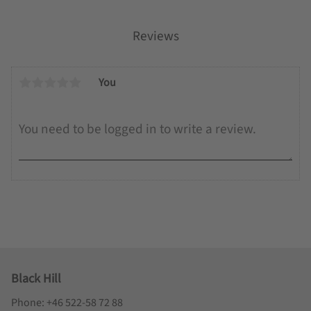
Reviews
You
Black Hill
Phone: +46 522-58 72 88