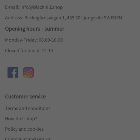
E-mail: info@blackhill.shop
Address: Backegårdsvägen 1, 459 30 Ljungskile SWEDEN
Opening hours - summer
Monday-Friday: 08.00-16.00
Closed for lunch: 12-13
Customer service
Terms and conditions
How do I shop?
Policy and cookies
Complaint and return