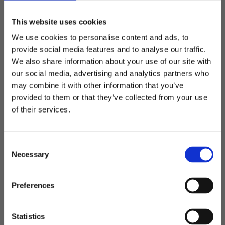
This website uses cookies
We use cookies to personalise content and ads, to
provide social media features and to analyse our traffic.
We also share information about your use of our site with
our social media, advertising and analytics partners who
may combine it with other information that you’ve
Welcome to blackhill.se
Related
provided to them or that they’ve collected from your use
Do you want to shop as a business or private
of their services.
individual?
Add to favorites
Add t
C
Business
Necessary
o
n
s
Private
Preferences
e
n
t
Statistics
Alicante - backpack
Trento - computer