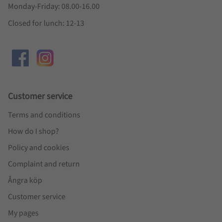
Monday-Friday: 08.00-16.00
Closed for lunch: 12-13
Customer service
Terms and conditions
How do I shop?
Policy and cookies
Complaint and return
Ångra köp
Customer service
My pages