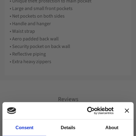
• Unique theft protection to main pocket
• Large and small front pockets
• Net pockets on both sides
• Handle and hanger
• Waist strap
• Aero padded back wall
• Security pocket on back wall
• Reflective piping
• Extra heavy zippers
Reviews
You
Consent
Details
About