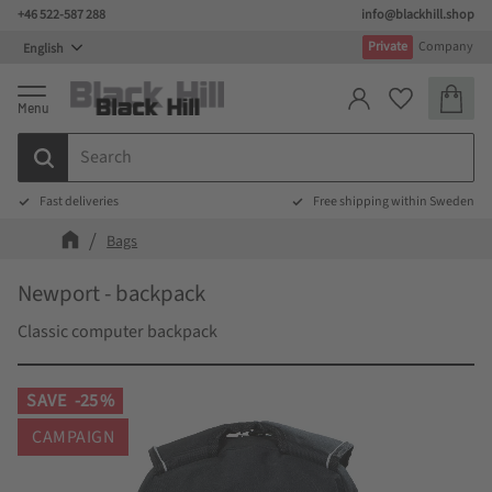
+46 522-587 288
info@blackhill.shop
Menu
Private
Company
Basket
Favorites
Fast deliveries
Free shipping within Sweden
Bags
Newport - backpack
Classic computer backpack
SAVE
25
%
CAMPAIGN