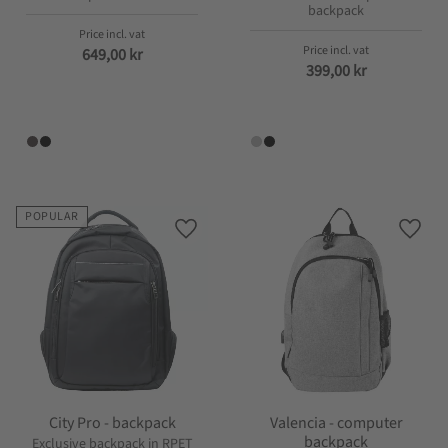
backpack
649,00
kr
399,00
kr
POPULAR
Add to favorites
Add t
City Pro - backpack
Valencia - computer
backpack
Exclusive backpack in RPET