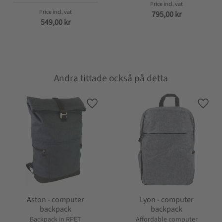
795,00
kr
549,00
kr
Andra tittade också på detta
Add to favorites
Add t
Aston - computer
Lyon - computer
backpack
backpack
Backpack in RPET
Affordable computer