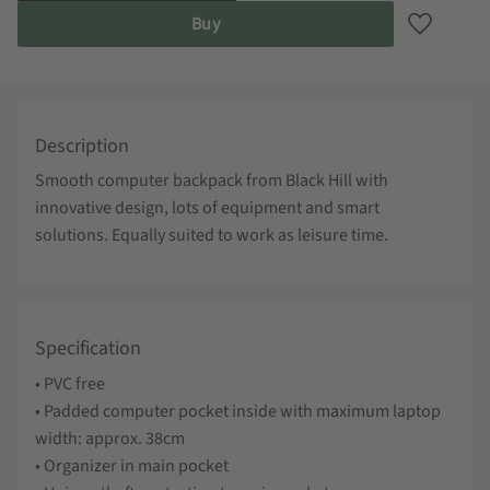
Buy
Add to fa
Description
Smooth computer backpack from Black Hill with
innovative design, lots of equipment and smart
solutions. Equally suited to work as leisure time.
Specification
• PVC free
• Padded computer pocket inside with maximum laptop
width: approx. 38cm
• Organizer in main pocket