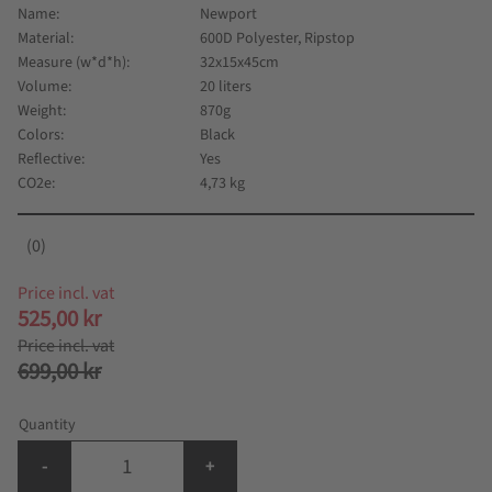
Name
Newport
Material
600D Polyester, Ripstop
Measure (w*d*h)
32x15x45cm
Volume
20 liters
Weight
870g
Colors
Black
Reflective
Yes
CO2e
4,73 kg
0
Reduced price:
525,00
kr
Original price:
699,00
kr
Quantity
-
+