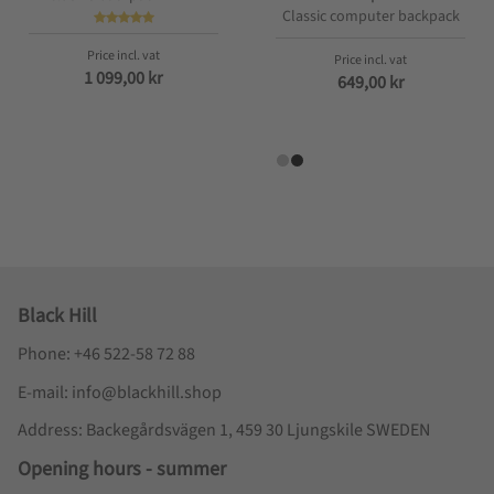
Classic computer backpack
1 099,00
kr
649,00
kr
Black Hill
Phone: +46 522-58 72 88
E-mail: info@blackhill.shop
Address: Backegårdsvägen 1, 459 30 Ljungskile SWEDEN
Opening hours - summer