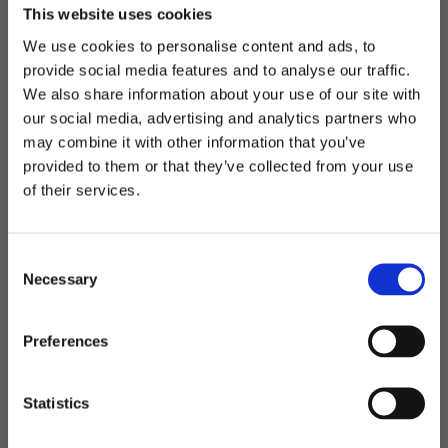
This website uses cookies
• Change the material to another type or color • Select
logo application with e.g. print, embroidery, silicone
We use cookies to personalise content and ads, to
provide social media features and to analyse our traffic.
mark or woven mark.
We also share information about your use of our site with
• Passpoles or zippers in your own desired color
our social media, advertising and analytics partners who
may combine it with other information that you’ve
Often it is also possible to add a function, for example:
Welcome to blackhill.se
provided to them or that they’ve collected from your use
• Eyeglass holder on the shoulder strap
Do you want to shop as a business or private
of their services.
• USB socket on your backpack
individual?
• Extra shoe bag in your bag
C
The possibilities are many, but there are also limitations
Business
Necessary
o
depending on the model, number and what you want.
n
Contact us and we will guide you on the way to your
s
Private
Preferences
desired product!
e
n
t
Statistics
S