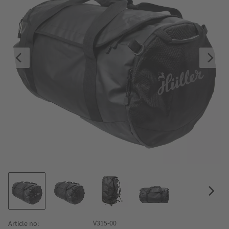
V315-00