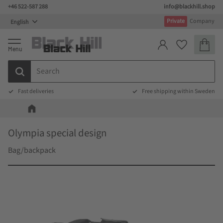
+46 522-587 288
info@blackhill.shop
Menu
Private
Company
Basket
Favorites
Fast deliveries
Free shipping within Sweden
Olympia special design
Bag/backpack