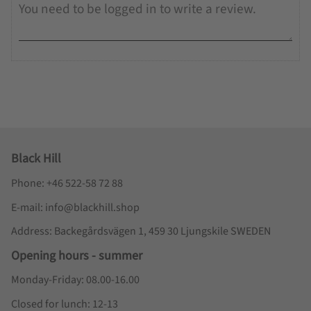
Black Hill
Phone: +46 522-58 72 88
E-mail: info@blackhill.shop
Address: Backegårdsvägen 1, 459 30 Ljungskile SWEDEN
Opening hours - summer
Monday-Friday: 08.00-16.00
Closed for lunch: 12-13