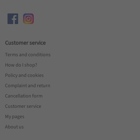
Customer service
Terms and conditions
How do I shop?
Policy and cookies
Complaint and return
Cancellation form
Customer service
My pages
About us