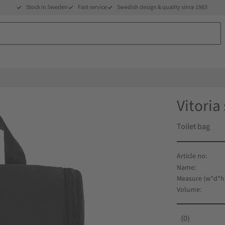
Stock in Sweden
Fast service
Swedish design & quality since 1983
Vitoria
Toilet bag
Name
Measure (w*d*h
Volume
0