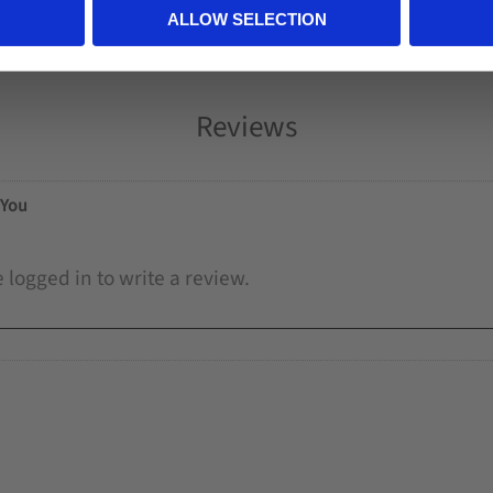
ALLOW SELECTION
Reviews
You