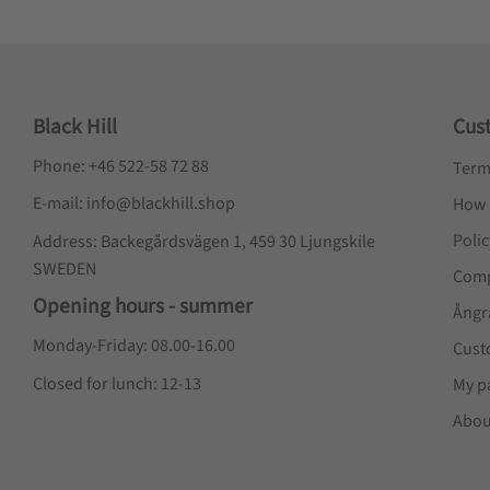
Black Hill
Cus
Phone: +46 522-58 72 88
Term
E-mail: info@blackhill.shop
How 
Poli
Address: Backegårdsvägen 1, 459 30 Ljungskile
SWEDEN
Comp
Opening hours - summer
Ångr
Monday-Friday: 08.00-16.00
Cust
Closed for lunch: 12-13
My p
Abou