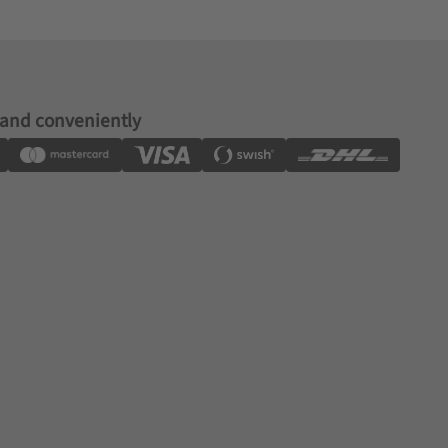
 and conveniently