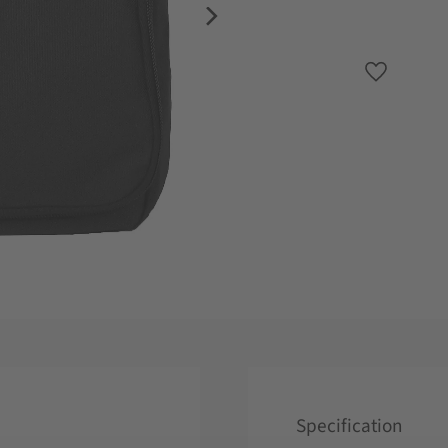
Add to favo
Specification