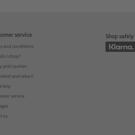
tomer service
Shop safely
s and conditions
do I shop?
cy and cookies
laint and return
a köp
omer service
ages
t us