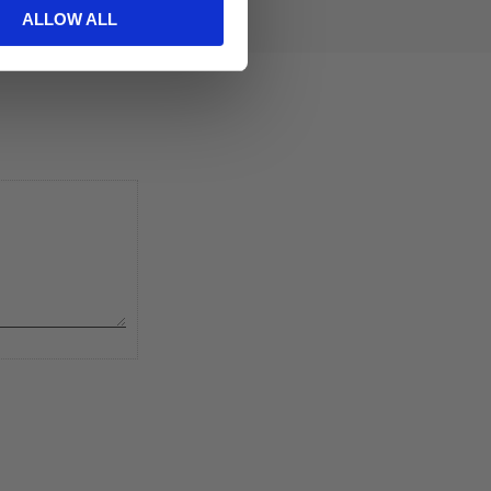
ALLOW ALL