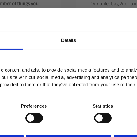
umber of things you
Our toilet bag Vitoria i
 the product designed
This example is made o
We design your bag ac
about what you can ch
logo application with
Details
Welcome to blackhill.se
Do you want to shop as a business or private
e content and ads, to provide social media features and to analy
individual?
 our site with our social media, advertising and analytics partn
 provided to them or that they’ve collected from your use of their
Business
Private
ons depending on the
Preferences
Statistics
ill guide you on the