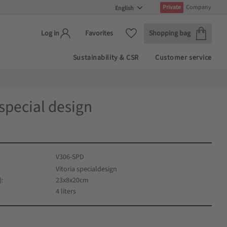
Private
Company
Basket
Favorites
Favorites
Shopping bag
Log in
Sustainability & CSR
Customer service
 special design
V306-SPD
Vitoria specialdesign
)
23x8x20cm
4 liters