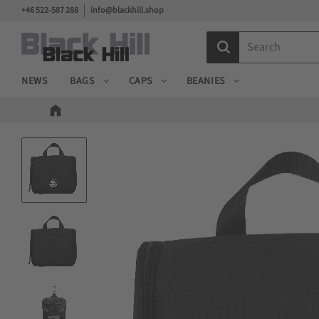
+46 522-587 288
info@blackhill.shop
NEWS
BAGS
CAPS
BEANIES