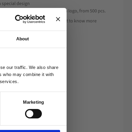
n special design
f 600D with a rubber stamp with a logo, from 500 pcs.
cording to your wishes. If you want to know more
ange, see under Design.
About
se our traffic. We also share
ers who may combine it with
 services.
Marketing