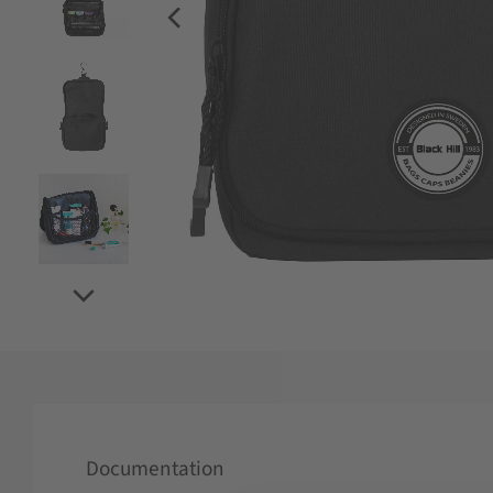
Documentation