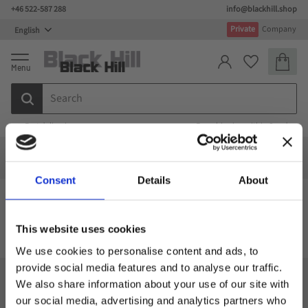
+46 522-587 288
info@blackhill.shop
Menu
Private
Company
Basket
Favorites
Fast deliveries
Free shipping within Sweden
Special design
Special design
Bags
Computer bags
Consent
Details
About
Computer bags
This website uses cookies
We use cookies to personalise content and ads, to
provide social media features and to analyse our traffic.
We also share information about your use of our site with
Black Hill
our social media, advertising and analytics partners who