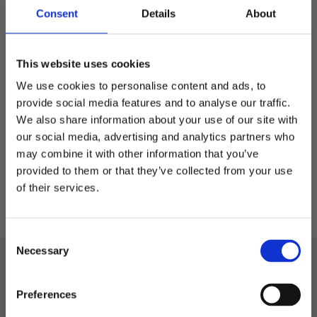
Consent
Details
About
FlexPET - stretch cap
This website uses cookies
Elastic flex cap in RPET
We use cookies to personalise content and ads, to
provide social media features and to analyse our traffic.
279,00
kr
We also share information about your use of our site with
our social media, advertising and analytics partners who
may combine it with other information that you’ve
Welcome to blackhill.se
S/M
L/XL
provided to them or that they’ve collected from your use
Do you want to shop as a business or private
of their services.
individual?
C
Business
Necessary
o
Black Hill
n
s
Private
Phone: +46 522-58 72 88
Preferences
e