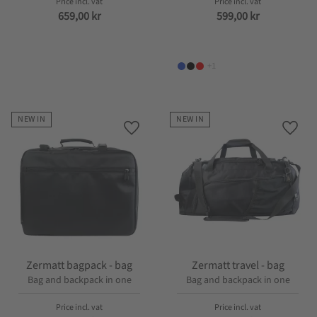
659,00
kr
599,00
kr
+1
NEW IN
NEW IN
Add to favorites
Add t
Zermatt bagpack - bag
Zermatt travel - bag
Bag and backpack in one
Bag and backpack in one