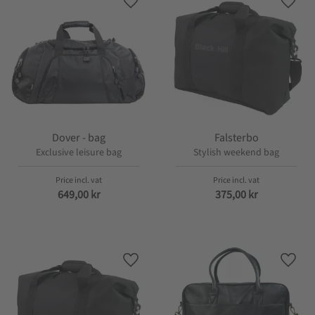
Add to favorites
Add t
Dover - bag
Falsterbo
Exclusive leisure bag
Stylish weekend bag
649,00
kr
375,00
kr
Add to favorites
Add t