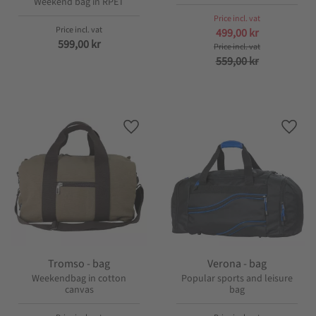
Weekend bag in RPET
499,00
kr
599,00
kr
559,00
kr
Add to favorites
Add t
Tromso - bag
Verona - bag
Weekendbag in cotton
Popular sports and leisure
canvas
bag