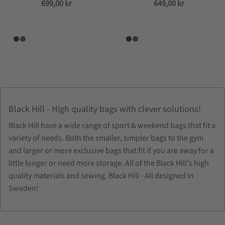
699,00
kr
649,00
kr
Black Hill - High quality bags with clever solutions!
Black Hill have a wide range of sport & weekend bags that fit a
variety of needs. Both the smaller, simpler bags to the gym
and larger or more exclusive bags that fit if you are away for a
little longer or need more storage. All of the Black Hill's high
quality materials and sewing. Black Hill - All designed in
Sweden!