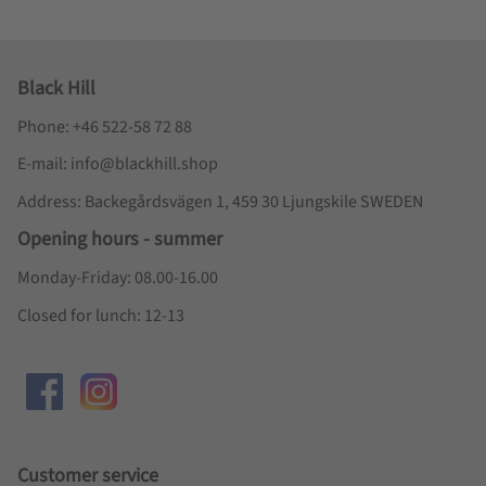
Black Hill
Phone: +46 522-58 72 88
E-mail: info@blackhill.shop
Address: Backegårdsvägen 1, 459 30 Ljungskile SWEDEN
Opening hours - summer
Monday-Friday: 08.00-16.00
Closed for lunch: 12-13
Customer service