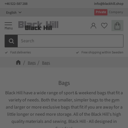
+46 522-587 288
info@blackhill.shop
Menu
Private
Company
Basket
Favorites
Fast deliveries
Free shipping within Sweden
Bags
Bags
Bags
Black Hill have a wide range of sport & weekend bags that fit a
variety of needs. Both the smaller, simpler bags to the gym
and larger or more exclusive bags that fit if you are away for a
little longer or need more storage. All of the Black Hill's high
quality materials and sewing. Black Hill - All designed in