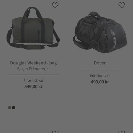
Add to favorites
Add t
Douglas Weekend - bag
Dover
Bag in PU material
499,00
kr
549,00
kr