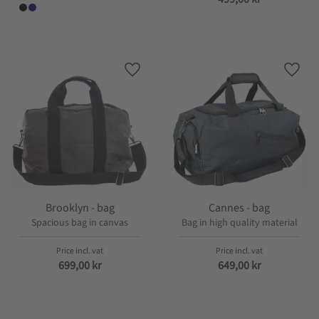
Add to favorites
Add t
Brooklyn - bag
Cannes - bag
Spacious bag in canvas
Bag in high quality material
699,00
kr
649,00
kr