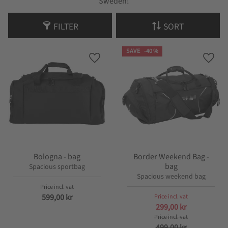
Sweden!
FILTER
SORT
SAVE
40
%
Add to favorites
Add t
Bologna - bag
Border Weekend Bag -
bag
Spacious sportbag
Spacious weekend bag
599,00
kr
299,00
kr
499,00
kr