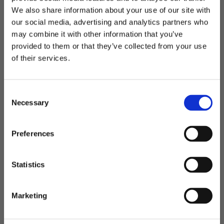
We also share information about your use of our site with
our social media, advertising and analytics partners who
may combine it with other information that you’ve
Welcome to blackhill.se
provided to them or that they’ve collected from your use
Do you want to shop as a business or private
of their services.
San Siro
San Siro - bag
individual?
Big spacius bag
399,00
kr
C
649,00
kr
Business
Necessary
o
499,00
kr
n
s
Private
Preferences
e
BIG SIZE
n
Add to favorites
Add t
t
Statistics
S
e
Marketing
l
e