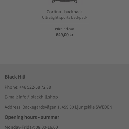
Cortina - backpack
Ultralight sports backpack
649,00
kr
Black Hill
Phone: +46 522-58 72 88
E-mail: info@blackhill.shop
Address: Backegårdsvägen 1, 459 30 Ljungskile SWEDEN
Opening hours - summer
Monday-Friday: 08.00-16.00