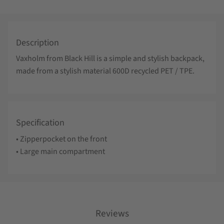
Description
Vaxholm from Black Hill is a simple and stylish backpack,
made from a stylish material 600D recycled PET / TPE.
Specification
• Zipperpocket on the front
• Large main compartment
Reviews