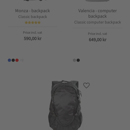
Monza - backpack
Valencia - computer
backpack
Classic backpack
Classic computer backpack
590,00
kr
649,00
kr
+2
Add to favorites