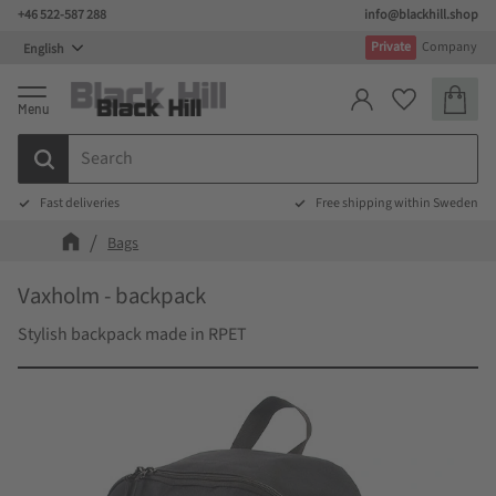
+46 522-587 288
info@blackhill.shop
Menu
Private
Company
Basket
Favorites
Fast deliveries
Free shipping within Sweden
Bags
Vaxholm - backpack
Stylish backpack made in RPET