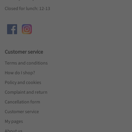
Closed for lunch: 12-13
Customer service
Terms and conditions
How do I shop?
Policy and cookies
Complaint and return
Cancellation form
Customer service
My pages
About us