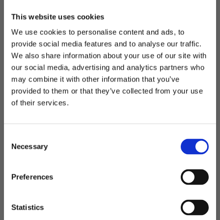
This website uses cookies
We use cookies to personalise content and ads, to
Falsterbo - bag
Vitoria - toilet bag
provide social media features and to analyse our traffic.
Weekend bag in RPET
Toilet bag with hanging
We also share information about your use of our site with
hook
our social media, advertising and analytics partners who
may combine it with other information that you’ve
Welcome to blackhill.se
425,00
kr
provided to them or that they’ve collected from your use
299,00
kr
Do you want to shop as a business or private
of their services.
individual?
C
Add to favorites
Add t
Business
Necessary
o
n
s
Private
Preferences
e
n
t
Statistics
S