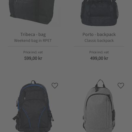
Tribeca - bag
Porto - backpack
Weekend bag in RPET
Classic backpack
599,00
kr
499,00
kr
Add to favorites
Add t