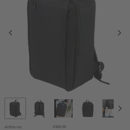
V366-00