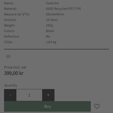
Name
Vaxholm
Material
600D Recycled PET/TPE
Measure (w*d*h)
26x14x40cm
Volume
16 liters
Weight
285g
Colors
Black
Reflective
No
CO2e
1,64 kg
0
399,00
kr
Quantity
-
+
Buy
Add to fa