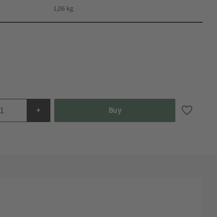
1,06 kg
+
Buy
Add to fa