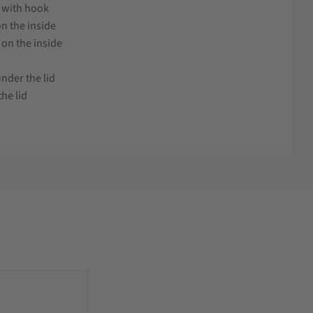
g with hook
on the inside
 on the inside
nder the lid
he lid