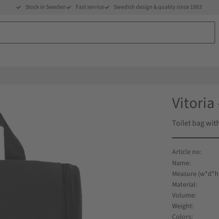
Stock in Sweden
Fast service
Swedish design & quality since 1983
Vitoria 
Toilet bag wi
Name
Measure (w*d*h
Material
Volume
Weight
Colors