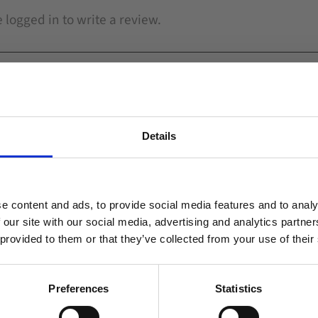
Details
Related
Welcome to blackhill.se
Do you want to shop as a business or private
e content and ads, to provide social media features and to analy
individual?
Add to favorites
 our site with our social media, advertising and analytics partn
 provided to them or that they’ve collected from your use of their
Business
Private
Preferences
Statistics