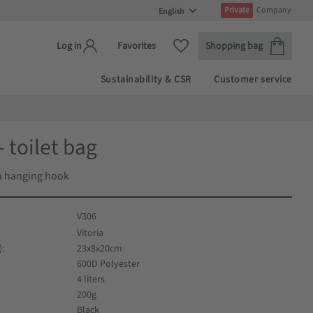
Private
Company
Basket
Favorites
Favorites
Shopping bag
Log in
Sustainability & CSR
Customer service
- toilet bag
th hanging hook
V306
Vitoria
)
23x8x20cm
600D Polyester
4 liters
200g
Black