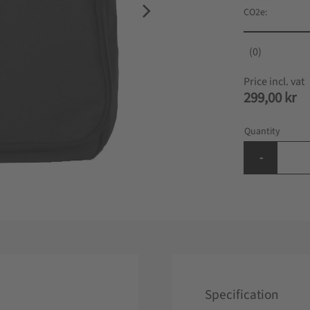
CO2e
0
299,00
kr
Quantity
-
Specification