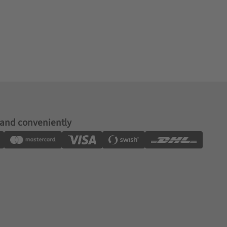
 and conveniently