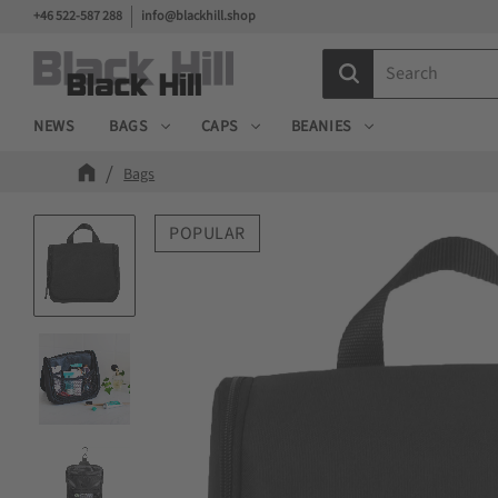
+46 522-587 288
info@blackhill.shop
NEWS
BAGS
CAPS
BEANIES
Bags
POPULAR