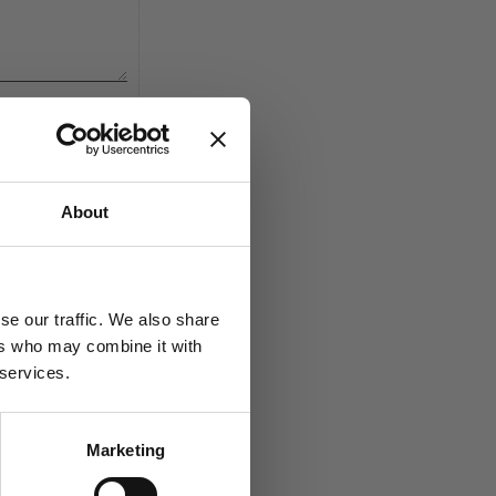
About
se our traffic. We also share
Add to favorites
ers who may combine it with
 services.
Marketing