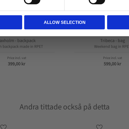
ALLOW SELECTION
axholm - backpack
Tribeca - bag
sh backpack made in RPET
Weekend bag in RPE
399,00
kr
599,00
kr
Andra tittade också på detta