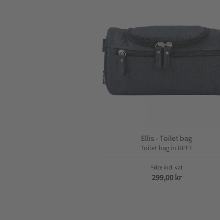
Ellis - Toilet bag
Toilet bag in RPET
299,00
kr