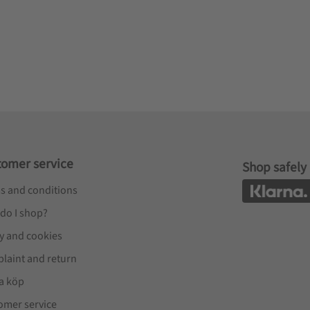
tomer service
Shop safely
s and conditions
do I shop?
cy and cookies
laint and return
a köp
omer service