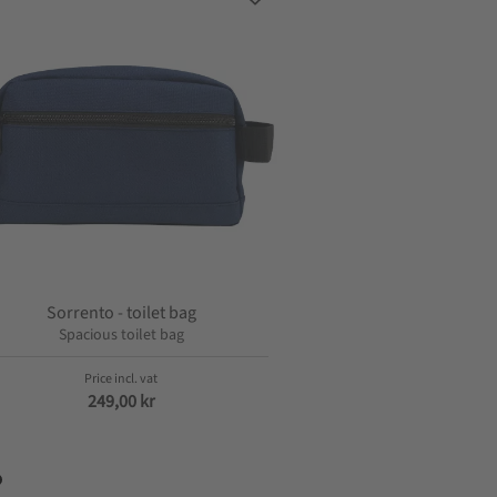
s
Add to favorites
Sorrento - toilet bag
Spacious toilet bag
249,00
kr