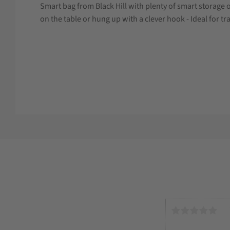
Smart bag from Black Hill with plenty of smart storage 
on the table or hung up with a clever hook - Ideal for tr