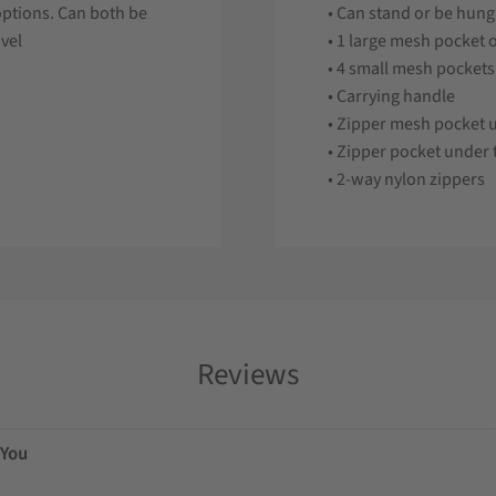
options. Can both be
• Can stand or be hun
avel
• 1 large mesh pocket 
• 4 small mesh pockets
• Carrying handle
• Zipper mesh pocket u
• Zipper pocket under t
• 2-way nylon zippers
Reviews
You