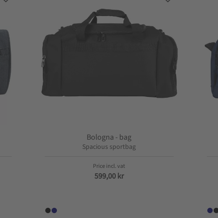
Add to favorites
Add to favorite
Bologna - bag
Spacious sportbag
599,00
kr