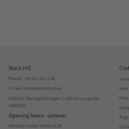
Black Hill
Cus
Phone: +46 522-58 72 88
Term
E-mail: info@blackhill.shop
How 
Poli
Address: Backegårdsvägen 1, 459 30 Ljungskile
SWEDEN
Comp
Opening hours - summer
Ångr
Monday-Friday: 08.00-16.00
Cust