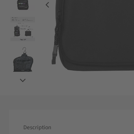
Description