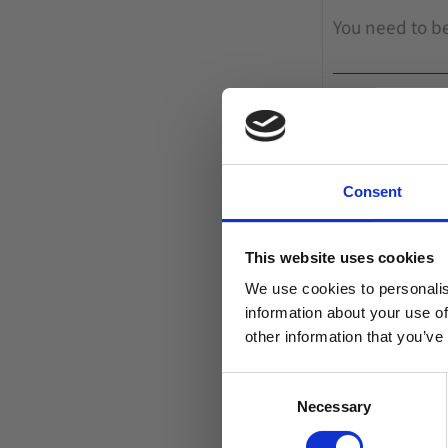
Consent
This website uses cookies
We use cookies to personalis
information about your use of
other information that you’ve
C
Necessary
o
n