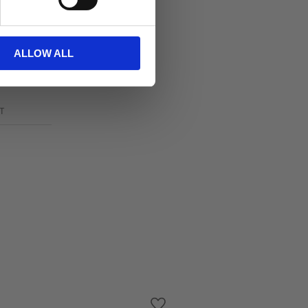
ALLOW ALL
T