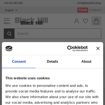
+46 522-587 288
info@blackhill.shop
Menu
Private
Company
Basket
Favorites
Fast deliveries
Free shipping within Sweden
Special design
Special design
Bags
Computer bags
Backpack with laptop compartments
Consent
Details
About
Backpack with laptop compartments
This website uses cookies
We use cookies to personalise content and ads, to
provide social media features and to analyse our traffic.
We also share information about your use of our site with
Black Hill
our social media, advertising and analytics partners who