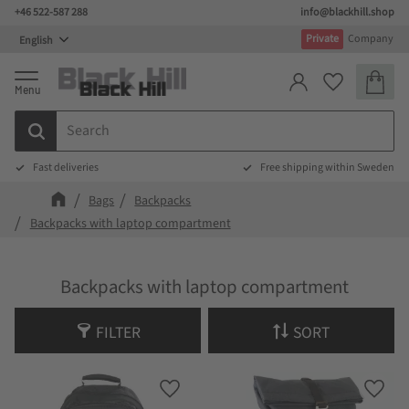
+46 522-587 288
info@blackhill.shop
Menu
Private
Company
Basket
Favorites
Fast deliveries
Free shipping within Sweden
Bags
Backpacks
Backpacks with laptop compartment
Backpacks with laptop compartment
FILTER
SORT
Add to favorites
Add t