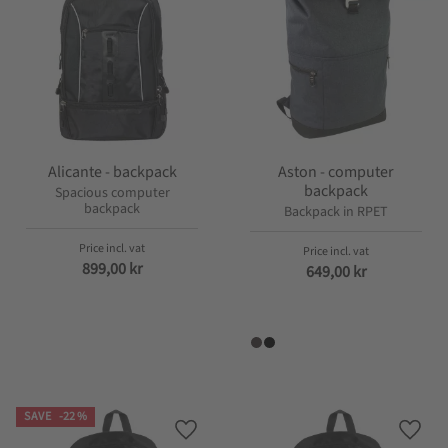
Alicante - backpack
Aston - computer
backpack
Spacious computer
backpack
Backpack in RPET
899,00
kr
649,00
kr
SAVE
22
%
Add to favorites
Add t