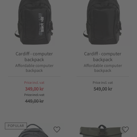
Cardiff - computer
Cardiff - computer
backpack
backpack
Affordable computer
Affordable computer
backpack
backpack
349,00
kr
549,00
kr
449,00
kr
POPULAR
Add to favorites
Add t