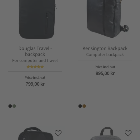
Douglas Travel -
Kensington Backpack
backpack
Computer backpack
For computer and travel
995,00
kr
799,00
kr
Add to favorites
Add t