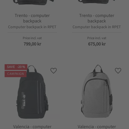
Trento - computer
Trento - computer
backpack
backpack
Computer backpack in RPET
Computer backpack in RPET
799,00
kr
675,00
kr
SAVE
20
%
Add to favorites
Add t
CAMPAIGN
Valencia - computer
Valencia - computer