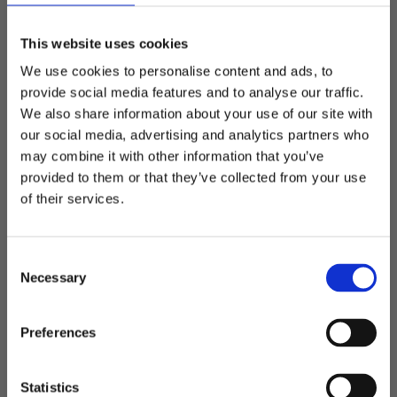
Add to favorites
Add t
This website uses cookies
We use cookies to personalise content and ads, to
provide social media features and to analyse our traffic.
We also share information about your use of our site with
our social media, advertising and analytics partners who
may combine it with other information that you’ve
Welcome to blackhill.se
Napoli - computer
Napoli - computer
provided to them or that they’ve collected from your use
backpack
backpack
Do you want to shop as a business or private
of their services.
Smooth computer backpack
Smooth computer backpack
individual?
595,00
kr
795,00
kr
C
Business
Necessary
o
n
s
Private
SAVE
25
%
SAVE
25
%
Preferences
e
Add to favorites
Add t
CAMPAIGN
CAMPAIGN
n
t
Statistics