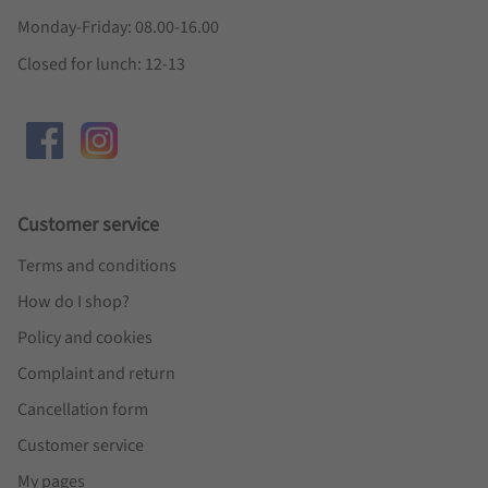
Monday-Friday: 08.00-16.00
Closed for lunch: 12-13
Customer service
Terms and conditions
How do I shop?
Policy and cookies
Complaint and return
Cancellation form
Customer service
My pages