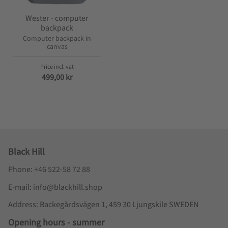
Wester - computer
backpack
Computer backpack in
canvas
499,00
kr
Black Hill
Phone: +46 522-58 72 88
E-mail: info@blackhill.shop
Address: Backegårdsvägen 1, 459 30 Ljungskile SWEDEN
Opening hours - summer