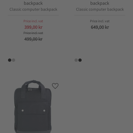
backpack
backpack
Classic computer backpack
Classic computer backpack
399,00
kr
649,00
kr
499,00
kr
Add to favorites