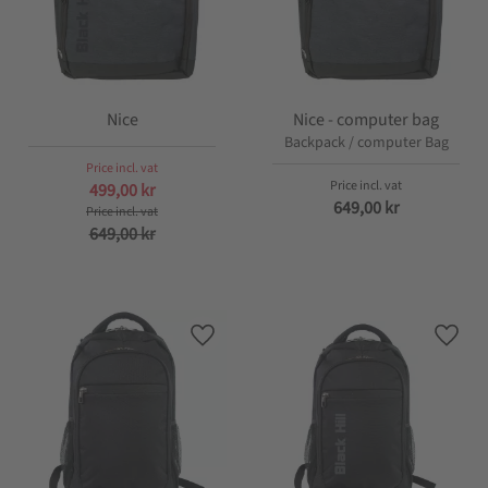
Nice
Nice - computer bag
Backpack / computer Bag
499,00
kr
649,00
kr
649,00
kr
Add to favorites
Add t