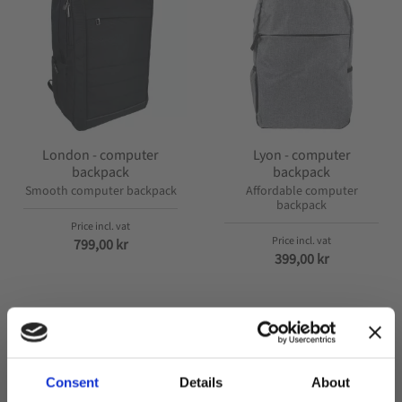
London - computer
Lyon - computer
backpack
backpack
Smooth computer backpack
Affordable computer
backpack
799,00
kr
399,00
kr
Consent
Details
About
POPULAR