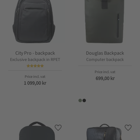
City Pro - backpack
Douglas Backpack
Exclusive backpack in RPET
Computer backpack
699,00
kr
1 099,00
kr
Add to favorites
Add t