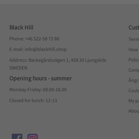
Black Hill
Cus
Phone: +46 522-58 72 88
Term
E-mail: info@blackhill.shop
How 
Poli
Address: Backegårdsvägen 1, 459 30 Ljungskile
SWEDEN
Comp
Opening hours - summer
Ångr
Monday-Friday: 08.00-16.00
Cust
Closed for lunch: 12-13
My p
Abou