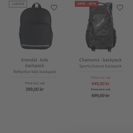
SAVE
36
%
JUNIOR
Add to favorites
Add to
Arendal - kids
Chamonix - backpack
backpack
Sports/leisure backpack
Reflective kids backpack
449,00
kr
399,00
kr
699,00
kr