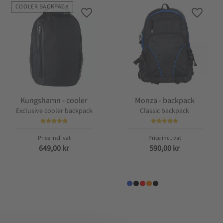
COOLER BACKPACK
favorites
Add to favorites
Add to f
Kungshamn - cooler
Monza - backpack
Exclusive cooler backpack
Classic backpack
649,00
kr
590,00
kr