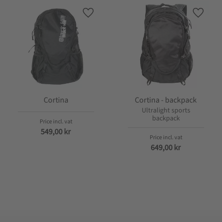
 favorites
Add to favorites
Add to 
Cortina
Cortina - backpack
Ultralight sports
backpack
549,00
kr
649,00
kr